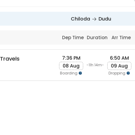
Chiloda
Dudu
Dep Time
Duration
Arr Time
7:36 PM
6:50 AM
 Travels
08 Aug
09 Aug
-11h 14m-
Boarding
Dropping