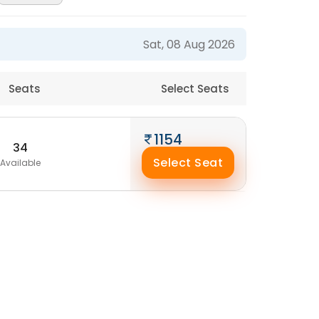
Sat, 08 Aug 2026
Seats
Select Seats
1154
34
Select Seat
Available