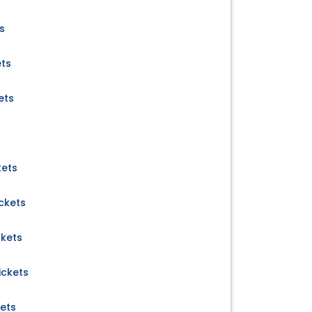
s
ets
ets
kets
ckets
ckets
ckets
ets