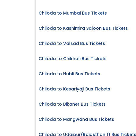
Chiloda to Mumbai Bus Tickets
Chiloda to Kashimira Saloon Bus Tickets
Chiloda to Valsad Bus Tickets
Chiloda to Chikhali Bus Tickets
Chiloda to Hubli Bus Tickets
Chiloda to Kesariyaji Bus Tickets
Chiloda to Bikaner Bus Tickets
Chiloda to Mangwana Bus Tickets
Chiloda to Udaipur(Rajasthan 1) Bus Ticket