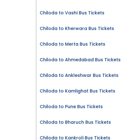
Chiloda to Vashi Bus Tickets
Chiloda to Kherwara Bus Tickets
Chiloda to Merta Bus Tickets
Chiloda to Ahmedabad Bus Tickets
Chiloda to Ankleshwar Bus Tickets
Chiloda to Kamlighat Bus Tickets
Chiloda to Pune Bus Tickets
Chiloda to Bharuch Bus Tickets
Chiloda to Kankroli Bus Tickets