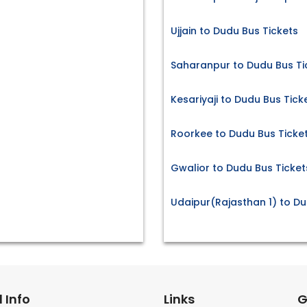
Ujjain to Dudu Bus Tickets
Saharanpur to Dudu Bus Ti
Kesariyaji to Dudu Bus Tick
Roorkee to Dudu Bus Ticke
Gwalior to Dudu Bus Ticket
Udaipur(Rajasthan 1) to Du
 Info
Links
G