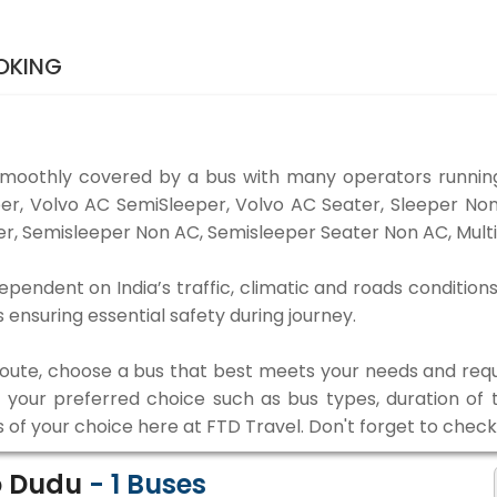
OKING
smoothly covered by a bus with many operators running
eper, Volvo AC SemiSleeper, Volvo AC Seater, Sleeper N
r, Semisleeper Non AC, Semisleeper Seater Non AC, Multi
ependent on India’s traffic, climatic and roads conditions
ensuring essential safety during journey.
 route, choose a bus that best meets your needs and requ
our preferred choice such as bus types, duration of tra
s of your choice here at FTD Travel. Don't forget to chec
o Dudu
-
1
Buses