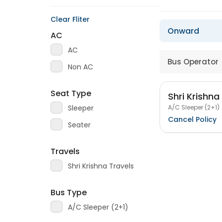
Clear Fliter
Onward
AC
AC
Bus Operator
Non AC
Seat Type
Shri Krishna
A/C Sleeper (2+1)
Sleeper
Cancel Policy
Seater
Travels
Shri Krishna Travels
Bus Type
A/C Sleeper (2+1)