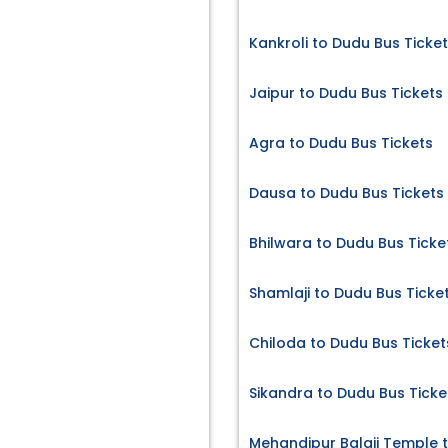
Kankroli to Dudu Bus Ticke
Jaipur to Dudu Bus Tickets
Agra to Dudu Bus Tickets
Dausa to Dudu Bus Tickets
Bhilwara to Dudu Bus Ticke
Shamlaji to Dudu Bus Ticke
Chiloda to Dudu Bus Ticket
Sikandra to Dudu Bus Ticke
s
Mehandipur Balaji Temple 