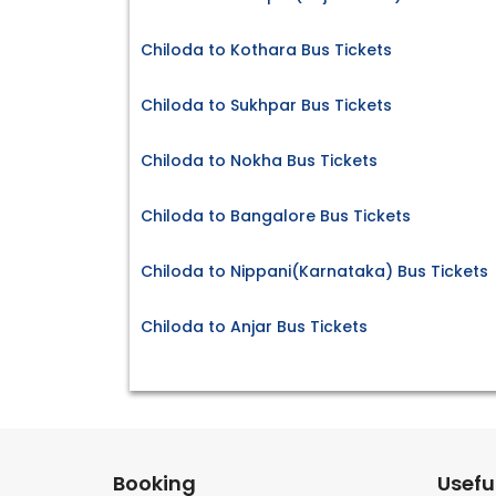
Chiloda to Kothara Bus Tickets
Chiloda to Sukhpar Bus Tickets
Chiloda to Nokha Bus Tickets
Chiloda to Bangalore Bus Tickets
Chiloda to Nippani(Karnataka) Bus Tickets
Chiloda to Anjar Bus Tickets
Booking
Useful