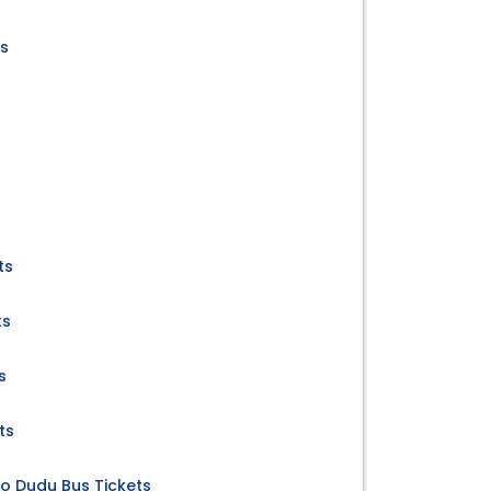
ts
ts
ts
s
ts
to Dudu Bus Tickets