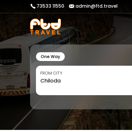
73533 11550
admin@ftd.travel
One Way
FROM CITY