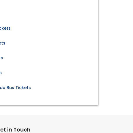
ckets
ets
ts
s
du Bus Tickets
et in Touch