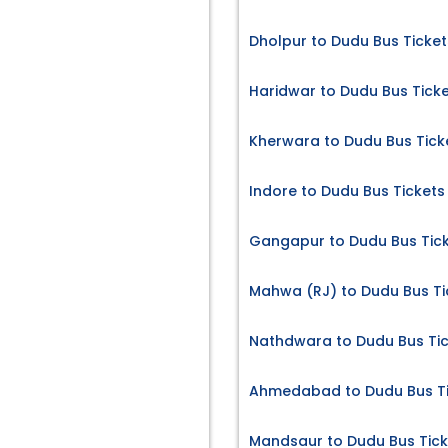
Dholpur to Dudu Bus Ticket
Haridwar to Dudu Bus Tick
Kherwara to Dudu Bus Tick
Indore to Dudu Bus Tickets
Gangapur to Dudu Bus Tic
Mahwa (RJ) to Dudu Bus Ti
Nathdwara to Dudu Bus Ti
Ahmedabad to Dudu Bus Ti
Mandsaur to Dudu Bus Tick