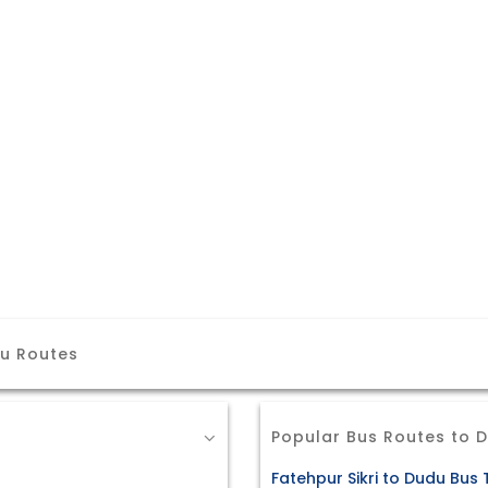
du Routes
Popular Bus Routes to 
Fatehpur Sikri to Dudu Bus 