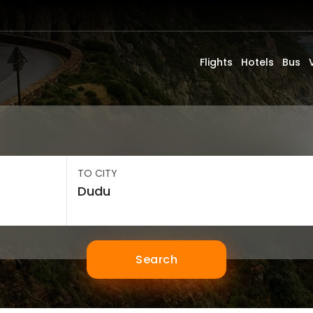
Flights
Hotels
Bus
TO CITY
Search