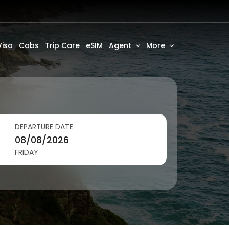
Visa
Cabs
Trip Care
eSIM
Agent
More
DEPARTURE DATE
FRIDAY