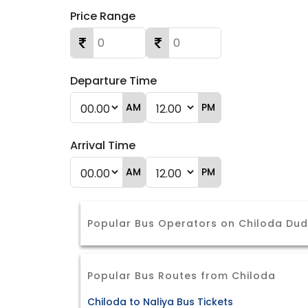
Price Range
Departure Time
AM
PM
Arrival Time
AM
PM
Popular Bus Operators on Chiloda Du
Popular Bus Routes from Chiloda
Chiloda to Naliya Bus Tickets