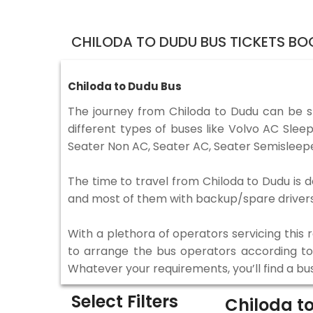
CHILODA TO DUDU BUS TICKETS BO
Chiloda to Dudu Bus
The journey from Chiloda to Dudu can be 
different types of buses like Volvo AC Sle
Seater Non AC, Seater AC, Seater Semisleepe
The time to travel from Chiloda to Dudu is d
and most of them with backup/spare drivers 
With a plethora of operators servicing this
to arrange the bus operators according to y
Whatever your requirements, you’ll find a bu
Select Filters
Chiloda t