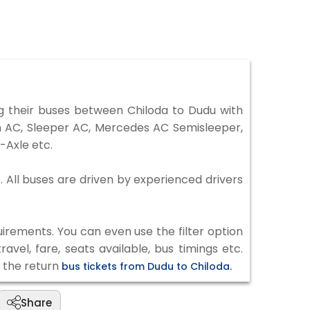
 their buses between Chiloda to Dudu with
on AC, Sleeper AC, Mercedes AC Semisleeper,
-Axle etc.
. All buses are driven by experienced drivers
irements. You can even use the filter option
vel, fare, seats available, bus timings etc.
k the return
bus tickets from Dudu to Chiloda.
Share