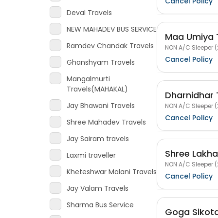
Cancel Policy
Deval Travels
NEW MAHADEV BUS SERVICE
Maa Umiya 
Ramdev Chandak Travels
NON A/C Sleeper (
Cancel Policy
Ghanshyam Travels
Mangalmurti
Travels(MAHAKAL)
Dharnidhar 
Jay Bhawani Travels
NON A/C Sleeper (
Cancel Policy
Shree Mahadev Travels
Jay Sairam travels
Shree Lakha
Laxmi traveller
NON A/C Sleeper (
Kheteshwar Malani Travels
Cancel Policy
Jay Valam Travels
Sharma Bus Service
Goga Sikota