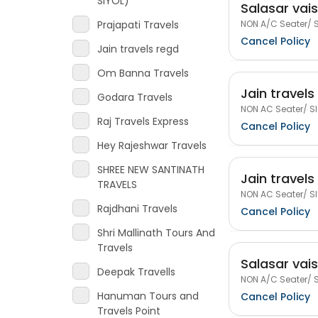
SIYOL)
Salasar vai
NON A/C Seater/ S
Prajapati Travels
Cancel Policy
Jain travels regd
Om Banna Travels
Jain travels
Godara Travels
NON AC Seater/ Sl
Raj Travels Express
Cancel Policy
Hey Rajeshwar Travels
SHREE NEW SANTINATH
Jain travels
TRAVELS
NON AC Seater/ Sl
Rajdhani Travels
Cancel Policy
Shri Mallinath Tours And
Travels
Salasar vai
Deepak Travells
NON A/C Seater/ S
Hanuman Tours and
Cancel Policy
Travels Point