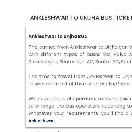
ANKLESHWAR TO UNJHA BUS TICKE
Ankleshwar to Unjha Bus
The journey from Ankleshwar to Unjha can 
with different types of buses like Volv
Semisleeper, Seater Non AC, Seater AC, Seat
The time to travel from Ankleshwar to Unjha
drivers and most of them with backup/spare d
With a plethora of operators servicing this
to arrange the bus operators according to y
Whatever your requirements, you’ll find a
Ankleshwar.