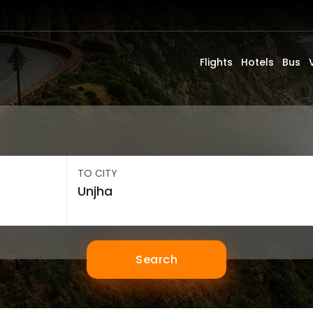
Flights
Hotels
Bus
TO CITY
Search