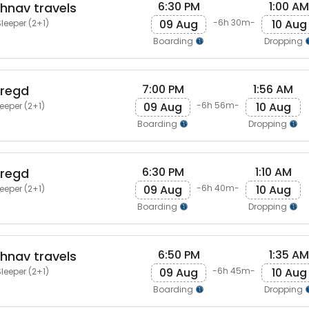
6:30 PM
1:00 AM
shnav travels
09 Aug
10 Aug
-6h 30m-
leeper (2+1)
Boarding
Dropping
7:00 PM
1:56 AM
 regd
09 Aug
10 Aug
-6h 56m-
eeper (2+1)
Boarding
Dropping
6:30 PM
1:10 AM
 regd
09 Aug
10 Aug
-6h 40m-
eeper (2+1)
Boarding
Dropping
6:50 PM
1:35 AM
shnav travels
09 Aug
10 Aug
-6h 45m-
leeper (2+1)
Boarding
Dropping