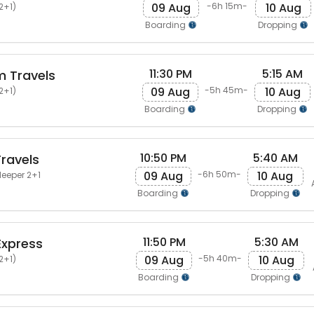
09 Aug
10 Aug
-6h 15m-
2+1)
Boarding
Dropping
11:30 PM
5:15 AM
 Travels
09 Aug
10 Aug
-5h 45m-
2+1)
Boarding
Dropping
10:50 PM
5:40 AM
ravels
09 Aug
10 Aug
-6h 50m-
leeper 2+1
Boarding
Dropping
11:50 PM
5:30 AM
Express
09 Aug
10 Aug
-5h 40m-
2+1)
Boarding
Dropping