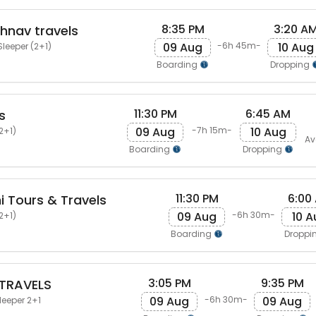
8:35 PM
3:20 A
shnav travels
09 Aug
10 Aug
-6h 45m-
Sleeper (2+1)
Boarding
Dropping
11:30 PM
6:45 AM
s
09 Aug
10 Aug
-7h 15m-
2+1)
Av
Boarding
Dropping
11:30 PM
6:00
 Tours & Travels
09 Aug
10 A
-6h 30m-
2+1)
Boarding
Droppi
3:05 PM
9:35 PM
 TRAVELS
09 Aug
09 Aug
-6h 30m-
leeper 2+1