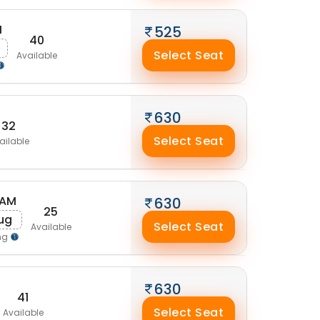
M
525
40
Select Seat
Available
630
32
Select Seat
ailable
 AM
630
25
ug
Select Seat
Available
ng
630
41
Select Seat
Available