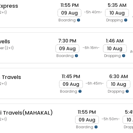
11:55 PM
5:35 AM
Express
09 Aug
10 Aug
-5h 40m-
2+1)
Boarding
Dropping
7:30 PM
1:46 AM
ells
09 Aug
10 Aug
-6h 16m-
er (2+1)
A
Boarding
Dropping
11:45 PM
6:30 AM
Travels
09 Aug
10 Aug
-6h 45m-
2+1)
Boarding
Dropping
11:55 PM
5:4
i Travels(MAHAKAL)
09 Aug
10
-5h 50m-
2+1)
Boarding
Drop