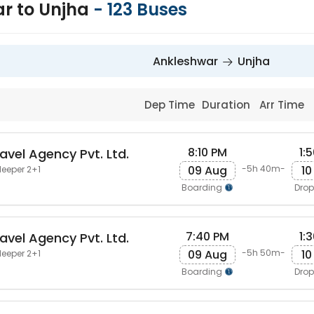
r to Unjha
-
123
Buses
Ankleshwar
Unjha
Dep Time
Duration
Arr Time
8:10 PM
1:
avel Agency Pvt. Ltd.
09 Aug
10
-5h 40m-
leeper 2+1
Boarding
Dro
7:40 PM
1:
avel Agency Pvt. Ltd.
09 Aug
10
-5h 50m-
leeper 2+1
Boarding
Dro