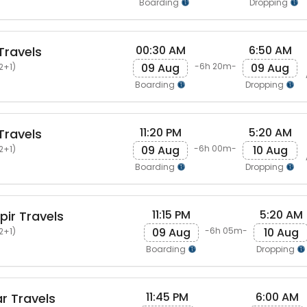
Boarding
Dropping
00:30 AM
6:50 AM
Travels
09 Aug
09 Aug
-6h 20m-
2+1)
Boarding
Dropping
11:20 PM
5:20 AM
Travels
09 Aug
10 Aug
-6h 00m-
2+1)
Boarding
Dropping
11:15 PM
5:20 AM
pir Travels
09 Aug
10 Aug
-6h 05m-
2+1)
Boarding
Dropping
11:45 PM
6:00 AM
r Travels