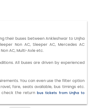
ng their buses between Ankleshwar to Unjha
 Sleeper Non AC, Sleeper AC, Mercedes AC
Non AC, Multi-Axle etc.
ditions. All buses are driven by experienced
irements. You can even use the filter option
vel, fare, seats available, bus timings etc.
to check the return
bus tickets from Unjha to