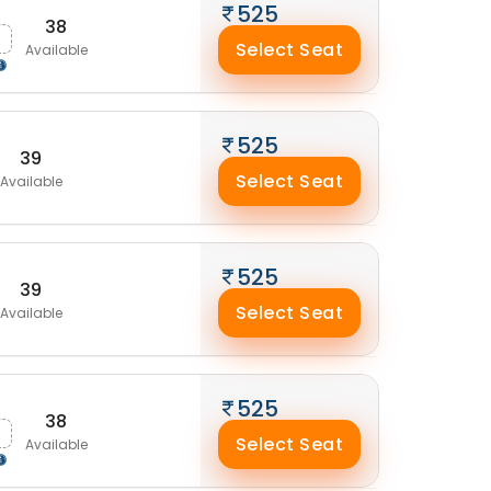
525
38
Select Seat
Available
525
39
Select Seat
Available
525
39
Select Seat
Available
525
38
Select Seat
Available