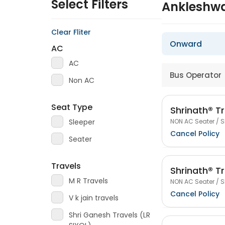
Select Filters
Ankleshwa
Clear Fliter
Onward
AC
AC
Bus Operator
Non AC
Seat Type
Shrinath® Tr
NON AC Seater / S
Sleeper
Cancel Policy
Seater
Travels
Shrinath® Tr
M R Travels
NON AC Seater / S
Cancel Policy
V k jain travels
Shri Ganesh Travels (LR