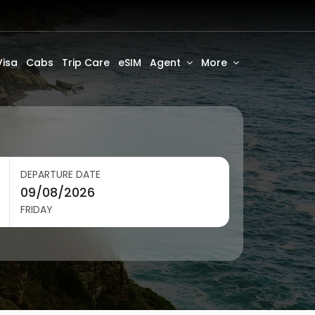
Visa
Cabs
Trip Care
eSIM
Agent
More
DEPARTURE DATE
FRIDAY