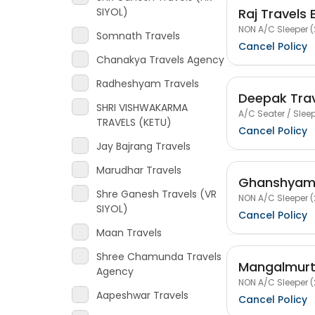
Raj Travels 
SIYOL)
NON A/C Sleeper (
Somnath Travels
Cancel Policy
Chanakya Travels Agency
Radheshyam Travels
Deepak Trav
SHRI VISHWAKARMA
A/C Seater / Sleep
TRAVELS (KETU)
Cancel Policy
Jay Bajrang Travels
Marudhar Travels
Ghanshyam 
Shre Ganesh Travels (VR
NON A/C Sleeper (
SIYOL)
Cancel Policy
Maan Travels
Shree Chamunda Travels
Mangalmurt
Agency
NON A/C Sleeper (
Aapeshwar Travels
Cancel Policy