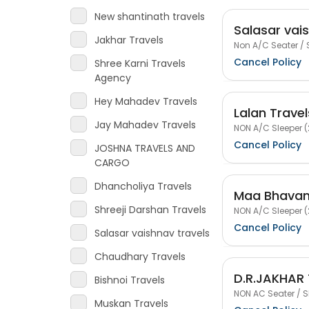
New shantinath travels
Salasar vai
Jakhar Travels
Non A/C Seater / 
Cancel Policy
Shree Karni Travels
Agency
Hey Mahadev Travels
Lalan Travel
Jay Mahadev Travels
NON A/C Sleeper (
Cancel Policy
JOSHNA TRAVELS AND
CARGO
Dhancholiya Travels
Maa Bhavani
Shreeji Darshan Travels
NON A/C Sleeper (
Cancel Policy
Salasar vaishnav travels
Chaudhary Travels
D.R.JAKHAR
Bishnoi Travels
NON AC Seater / S
Muskan Travels