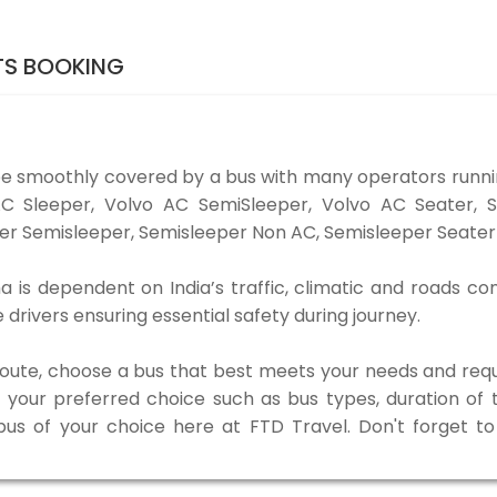
TS BOOKING
be smoothly covered by a bus with many operators runni
o AC Sleeper, Volvo AC SemiSleeper, Volvo AC Seater,
er Semisleeper, Semisleeper Non AC, Semisleeper Seater 
 is dependent on India’s traffic, climatic and roads con
rivers ensuring essential safety during journey.
 route, choose a bus that best meets your needs and requ
our preferred choice such as bus types, duration of tra
 bus of your choice here at FTD Travel. Don't forget 