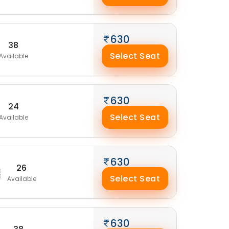
630
38
Select Seat
Available
630
24
Select Seat
Available
630
26
Select Seat
Available
630