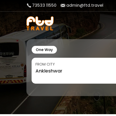
73533 11550
admin@ftd.travel
One Way
FROM CITY