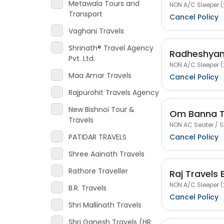
Metawala Tours and
NON A/C Sleeper (
Transport
Cancel Policy
Vaghani Travels
Shrinath® Travel Agency
Radheshyam
Pvt. Ltd.
NON A/C Sleeper (
Maa Amar Travels
Cancel Policy
Rajpurohit Travels Agency
New Bishnoi Tour &
Om Banna T
Travels
NON AC Seater / S
Cancel Policy
PATIDAR TRAVELS
Shree Aainath Travels
Rathore Traveller
Raj Travels 
NON A/C Sleeper (
B.R. Travels
Cancel Policy
Shri Mallinath Travels
Shri Ganesh Travels (HR