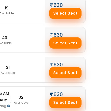
630
19
Select Seat
Available
630
40
Select Seat
vailable
630
31
Select Seat
Available
5 AM
630
32
 Aug
Select Seat
Available
ping