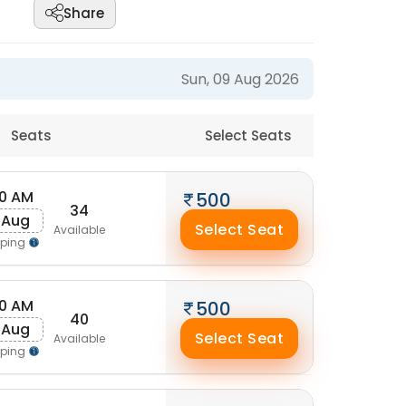
Share
Sun, 09 Aug 2026
Seats
Select Seats
50 AM
500
34
 Aug
Select Seat
Available
pping
30 AM
500
40
 Aug
Select Seat
Available
pping