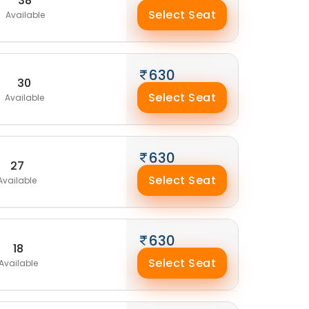
38
Select Seat
Available
630
30
Select Seat
Available
630
27
Select Seat
Available
630
18
Select Seat
Available