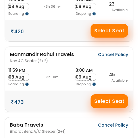
23
08 Aug
08 Aug
-3h 36m-
Available
Boarding
Dropping
Select Seat
420
Manmandir Rahul Travels
Cancel Policy
Non AC Seater (2+2)
11:59 PM
3:00 AM
45
08 Aug
09 Aug
-3h 01m-
Available
Boarding
Dropping
Select Seat
473
Baba Travels
Cancel Policy
Bharat Benz A/C Sleeper (2+1)