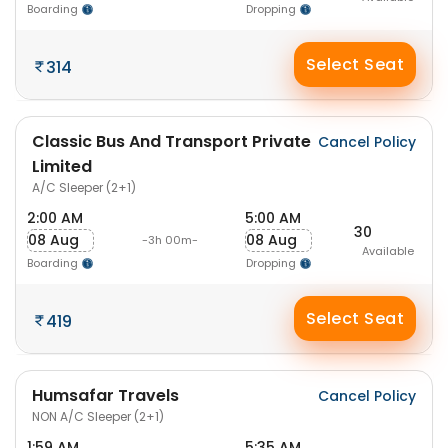
Boarding
Dropping
Select Seat
314
Classic Bus And Transport Private
Cancel Policy
Limited
A/C Sleeper (2+1)
2:00 AM
5:00 AM
30
08 Aug
08 Aug
-3h 00m-
Available
Boarding
Dropping
Select Seat
419
Humsafar Travels
Cancel Policy
NON A/C Sleeper (2+1)
1:59 AM
5:35 AM