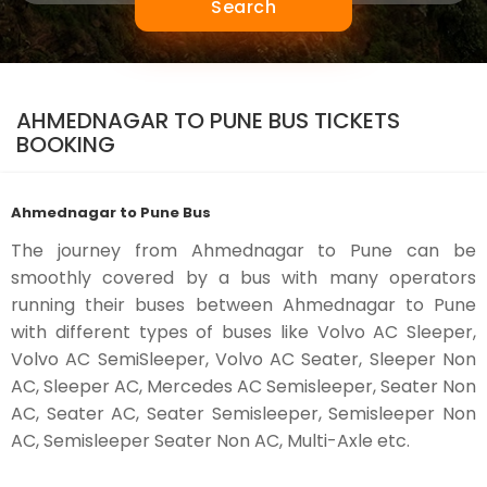
Search
AHMEDNAGAR TO PUNE BUS TICKETS
BOOKING
Ahmednagar to Pune Bus
The journey from Ahmednagar to Pune can be
smoothly covered by a bus with many operators
running their buses between Ahmednagar to Pune
with different types of buses like Volvo AC Sleeper,
Volvo AC SemiSleeper, Volvo AC Seater, Sleeper Non
AC, Sleeper AC, Mercedes AC Semisleeper, Seater Non
AC, Seater AC, Seater Semisleeper, Semisleeper Non
AC, Semisleeper Seater Non AC, Multi-Axle etc.