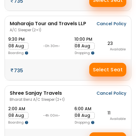
Select Seat
735
Maharaja Tour and Travels LLP
Cancel Policy
A/C Sleeper (2+1)
9:30 PM
10:00 PM
23
08 Aug
08 Aug
-0h 30m-
Available
Boarding
Dropping
Select Seat
735
Shree Sanjay Travels
Cancel Policy
Bharat Benz A/C Sleeper (2+1)
2:00 AM
6:00 AM
11
08 Aug
08 Aug
-4h 00m-
Available
Boarding
Dropping