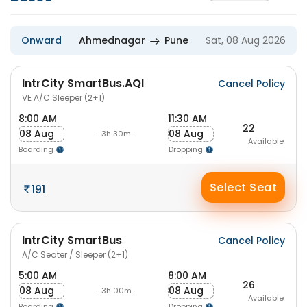
Onward
Ahmednagar
Pune
Sat, 08 Aug 2026
IntrCity SmartBus.AQI
Cancel Policy
VE A/C Sleeper (2+1)
8:00 AM
11:30 AM
22
08 Aug
08 Aug
-3h 30m-
Available
Boarding
Dropping
Select Seat
191
IntrCity SmartBus
Cancel Policy
A/C Seater / Sleeper (2+1)
5:00 AM
8:00 AM
26
08 Aug
08 Aug
-3h 00m-
Available
Boarding
Dropping