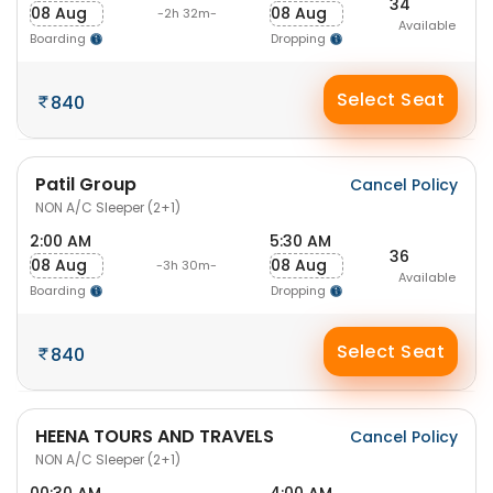
34
08 Aug
08 Aug
-2h 32m-
Available
Boarding
Dropping
Select Seat
840
Patil Group
Cancel Policy
NON A/C Sleeper (2+1)
2:00 AM
5:30 AM
36
08 Aug
08 Aug
-3h 30m-
Available
Boarding
Dropping
Select Seat
840
HEENA TOURS AND TRAVELS
Cancel Policy
NON A/C Sleeper (2+1)