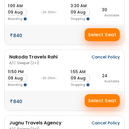
1:00 AM
3:30 AM
30
09 Aug
09 Aug
-2h 30m-
Available
Boarding
Dropping
Select Seat
840
Nakoda Travels Rahi
Cancel Policy
A/C Sleeper (2+1)
11:50 PM
1:55 AM
24
08 Aug
09 Aug
-2h 05m-
Available
Boarding
Dropping
Select Seat
840
Jugnu Travels Agency
Cancel Policy
A/C Sleeper (2+1)