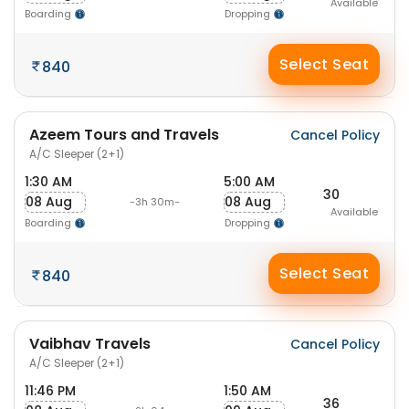
Available
Boarding
Dropping
Select Seat
840
Azeem Tours and Travels
Cancel Policy
A/C Sleeper (2+1)
1:30 AM
5:00 AM
30
08 Aug
08 Aug
-3h 30m-
Available
Boarding
Dropping
Select Seat
840
Vaibhav Travels
Cancel Policy
A/C Sleeper (2+1)
11:46 PM
1:50 AM
36