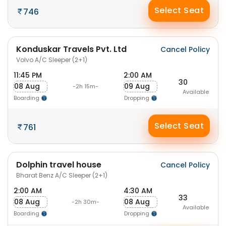
Select Seat
746
Konduskar Travels Pvt. Ltd
Cancel Policy
Volvo A/C Sleeper (2+1)
11:45 PM
2:00 AM
30
08 Aug
09 Aug
-2h 15m-
Available
Boarding
Dropping
Select Seat
761
Dolphin travel house
Cancel Policy
Bharat Benz A/C Sleeper (2+1)
2:00 AM
4:30 AM
33
08 Aug
08 Aug
-2h 30m-
Available
Boarding
Dropping