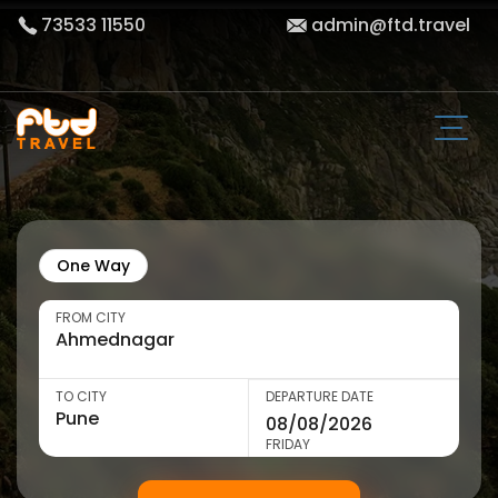
73533 11550
admin@ftd.travel
One Way
FROM CITY
TO CITY
DEPARTURE DATE
FRIDAY