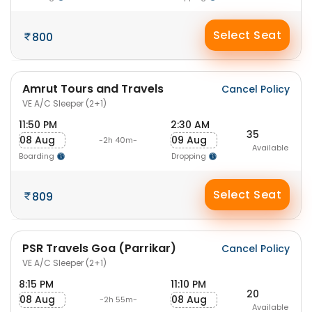
Select Seat
800
Amrut Tours and Travels
Cancel Policy
VE A/C Sleeper (2+1)
11:50 PM
2:30 AM
35
08 Aug
09 Aug
-2h 40m-
Available
Boarding
Dropping
Select Seat
809
PSR Travels Goa (Parrikar)
Cancel Policy
VE A/C Sleeper (2+1)
8:15 PM
11:10 PM
20
08 Aug
08 Aug
-2h 55m-
Available