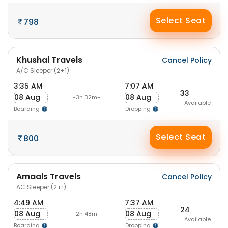
Select Seat
798
Khushal Travels
Cancel Policy
A/C Sleeper (2+1)
3:35 AM
7:07 AM
33
08 Aug
08 Aug
-3h 32m-
Available
Boarding
Dropping
Select Seat
800
Amaals Travels
Cancel Policy
AC Sleeper (2+1)
4:49 AM
7:37 AM
24
08 Aug
08 Aug
-2h 48m-
Available
Boarding
Dropping