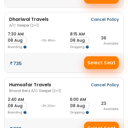
Dhariwal Travels
Cancel Policy
A/C Sleeper (2+1)
7:30 AM
8:15 AM
36
08 Aug
08 Aug
-0h 45m-
Available
Boarding
Dropping
Select Seat
735
Humsafar Travels
Cancel Policy
Bharat Benz A/C Sleeper (2+1)
2:40 AM
6:00 AM
23
08 Aug
08 Aug
-3h 20m-
Available
Boarding
Dropping