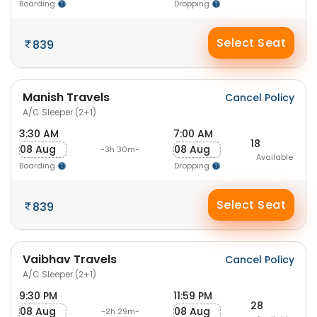
Boarding
Dropping
Select Seat
839
Manish Travels
Cancel Policy
A/C Sleeper (2+1)
3:30 AM
7:00 AM
18
08 Aug
08 Aug
-3h 30m-
Available
Boarding
Dropping
Select Seat
839
Vaibhav Travels
Cancel Policy
A/C Sleeper (2+1)
9:30 PM
11:59 PM
28
08 Aug
08 Aug
-2h 29m-