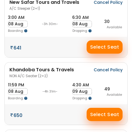
New Safar Tours and Travels
Cancel Policy
A/C Sleeper (2+1)
3:00 AM
6:30 AM
30
08 Aug
08 Aug
-3h 30m-
Available
Boarding
Dropping
Select Seat
641
Khandoba Tours & Travels
Cancel Policy
NON A/C Seater (2+2)
11:59 PM
4:30 AM
49
08 Aug
09 Aug
-4h 31m-
Available
Boarding
Dropping
Select Seat
650