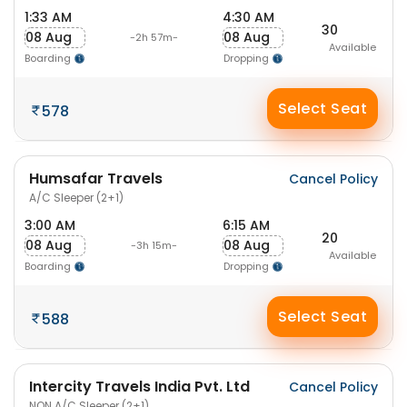
1:33 AM
4:30 AM
30
08 Aug
08 Aug
-2h 57m-
Available
Boarding
Dropping
Select Seat
578
Humsafar Travels
Cancel Policy
A/C Sleeper (2+1)
3:00 AM
6:15 AM
20
08 Aug
08 Aug
-3h 15m-
Available
Boarding
Dropping
Select Seat
588
Intercity Travels India Pvt. Ltd
Cancel Policy
NON A/C Sleeper (2+1)