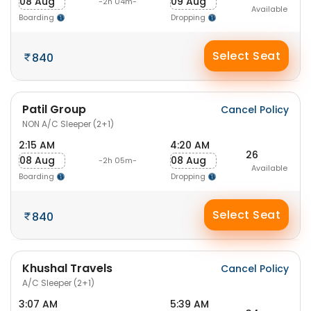
08 Aug
09 Aug
-2h 04m-
Available
Boarding
Dropping
Select Seat
840
Patil Group
Cancel Policy
NON A/C Sleeper (2+1)
2:15 AM
4:20 AM
26
08 Aug
08 Aug
-2h 05m-
Available
Boarding
Dropping
Select Seat
840
Khushal Travels
Cancel Policy
A/C Sleeper (2+1)
3:07 AM
5:39 AM