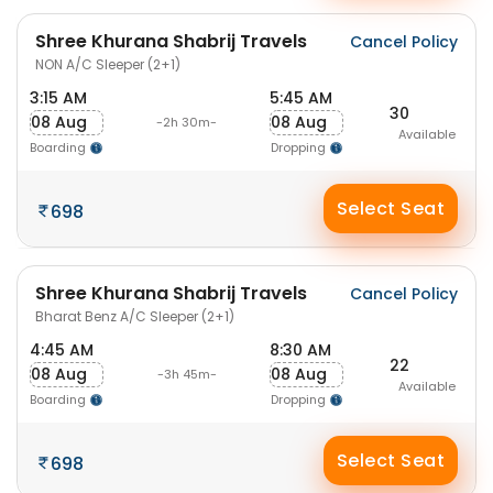
Shree Khurana Shabrij Travels
Cancel Policy
NON A/C Sleeper (2+1)
3:15 AM
5:45 AM
30
08 Aug
08 Aug
-2h 30m-
Available
Boarding
Dropping
Select Seat
698
Shree Khurana Shabrij Travels
Cancel Policy
Bharat Benz A/C Sleeper (2+1)
4:45 AM
8:30 AM
22
08 Aug
08 Aug
-3h 45m-
Available
Boarding
Dropping
Select Seat
698