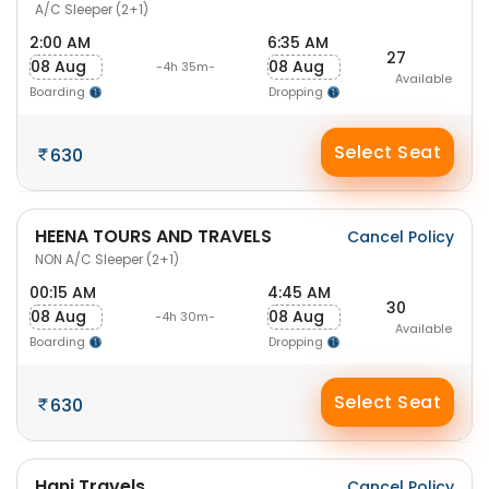
A/C Sleeper (2+1)
2:00 AM
6:35 AM
27
08 Aug
08 Aug
-4h 35m-
Available
Boarding
Dropping
Select Seat
630
HEENA TOURS AND TRAVELS
Cancel Policy
NON A/C Sleeper (2+1)
00:15 AM
4:45 AM
30
08 Aug
08 Aug
-4h 30m-
Available
Boarding
Dropping
Select Seat
630
Hani Travels
Cancel Policy