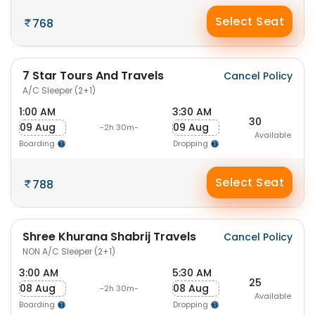
Select Seat
768
7 Star Tours And Travels
Cancel Policy
A/C Sleeper (2+1)
1:00 AM
3:30 AM
30
09 Aug
09 Aug
-2h 30m-
Available
Boarding
Dropping
Select Seat
788
Shree Khurana Shabrij Travels
Cancel Policy
NON A/C Sleeper (2+1)
3:00 AM
5:30 AM
25
08 Aug
08 Aug
-2h 30m-
Available
Boarding
Dropping