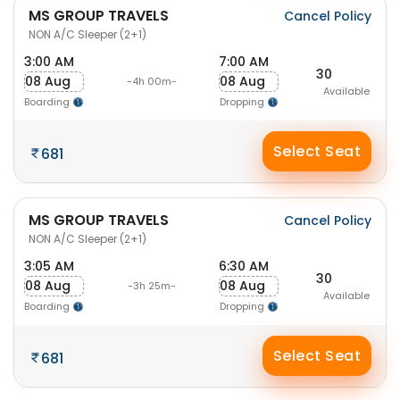
MS GROUP TRAVELS
Cancel Policy
NON A/C Sleeper (2+1)
3:00 AM
7:00 AM
30
08 Aug
08 Aug
-4h 00m-
Available
Boarding
Dropping
Select Seat
681
MS GROUP TRAVELS
Cancel Policy
NON A/C Sleeper (2+1)
3:05 AM
6:30 AM
30
08 Aug
08 Aug
-3h 25m-
Available
Boarding
Dropping
Select Seat
681