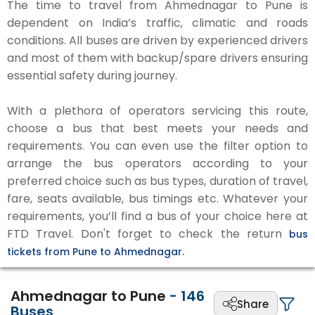
The time to travel from Ahmednagar to Pune is
dependent on India’s traffic, climatic and roads
conditions. All buses are driven by experienced drivers
and most of them with backup/spare drivers ensuring
essential safety during journey.
With a plethora of operators servicing this route,
choose a bus that best meets your needs and
requirements. You can even use the filter option to
arrange the bus operators according to your
preferred choice such as bus types, duration of travel,
fare, seats available, bus timings etc. Whatever your
requirements, you’ll find a bus of your choice here at
FTD Travel. Don't forget to check the return
bus
tickets from Pune to Ahmednagar.
Ahmednagar to Pune
-
146
Share
Buses