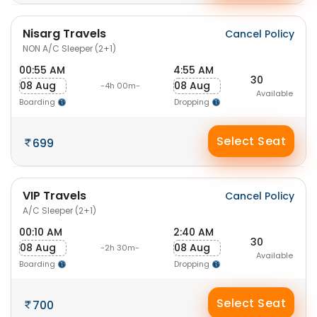
Nisarg Travels
Cancel Policy
NON A/C Sleeper (2+1)
00:55 AM
4:55 AM
30
08 Aug
08 Aug
-4h 00m-
Available
Boarding
Dropping
Select Seat
699
VIP Travels
Cancel Policy
A/C Sleeper (2+1)
00:10 AM
2:40 AM
30
08 Aug
08 Aug
-2h 30m-
Available
Boarding
Dropping
Select Seat
700