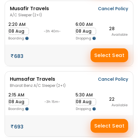
Musafir Travels
Cancel Policy
A/C Sleeper (2+1)
2:20 AM
6:00 AM
28
08 Aug
08 Aug
-3h 40m-
Available
Boarding
Dropping
Select Seat
683
Humsafar Travels
Cancel Policy
Bharat Benz A/C Sleeper (2+1)
2:15 AM
5:30 AM
22
08 Aug
08 Aug
-3h 15m-
Available
Boarding
Dropping
Select Seat
693