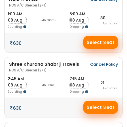
NON A/C Sleeper (2+1)
1:00 AM
5:00 AM
30
08 Aug
08 Aug
-4h 00m-
Available
Boarding
Dropping
Select Seat
630
Shree Khurana Shabrij Travels
Cancel Policy
NON A/C Sleeper (2+1)
2:45 AM
7:15 AM
21
08 Aug
08 Aug
-4h 30m-
Available
Boarding
Dropping
Select Seat
630