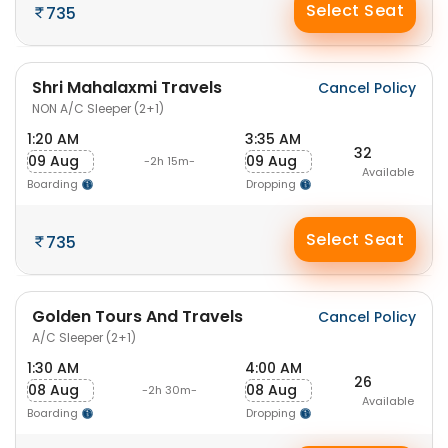
Select Seat
735
Shri Mahalaxmi Travels
Cancel Policy
NON A/C Sleeper (2+1)
1:20 AM
3:35 AM
32
09 Aug
09 Aug
-2h 15m-
Available
Boarding
Dropping
Select Seat
735
Golden Tours And Travels
Cancel Policy
A/C Sleeper (2+1)
1:30 AM
4:00 AM
26
08 Aug
08 Aug
-2h 30m-
Available
Boarding
Dropping