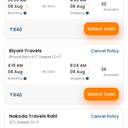
00:30 AM
4:00 AM
30
08 Aug
08 Aug
-3h 30m-
Available
Boarding
Dropping
Select Seat
840
Biyani Travels
Cancel Policy
Bharat Benz A/C Sleeper (2+1)
4:19 AM
8:24 AM
36
08 Aug
08 Aug
-4h 05m-
Available
Boarding
Dropping
Select Seat
840
Nakoda Travels Rahi
Cancel Policy
A/C Sleeper (2+1)