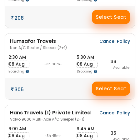
Select Seat
208
Humsafar Travels
Cancel Policy
Non A/C Seater / Sleeper (2+1)
2:30 AM
5:30 AM
36
08 Aug
08 Aug
-3h 00m-
Available
Boarding
Dropping
Select Seat
305
Hans Travels (I) Private Limited
Cancel Policy
Volvo 9600 Multi-Axle A/C Sleeper (2+1)
6:00 AM
9:45 AM
35
08 Aug
08 Aug
-3h 45m-
Available