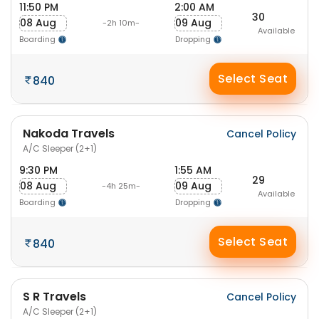
11:50 PM
2:00 AM
30
08 Aug
09 Aug
-2h 10m-
Available
Boarding
Dropping
Select Seat
840
Nakoda Travels
Cancel Policy
A/C Sleeper (2+1)
9:30 PM
1:55 AM
29
08 Aug
09 Aug
-4h 25m-
Available
Boarding
Dropping
Select Seat
840
S R Travels
Cancel Policy
A/C Sleeper (2+1)