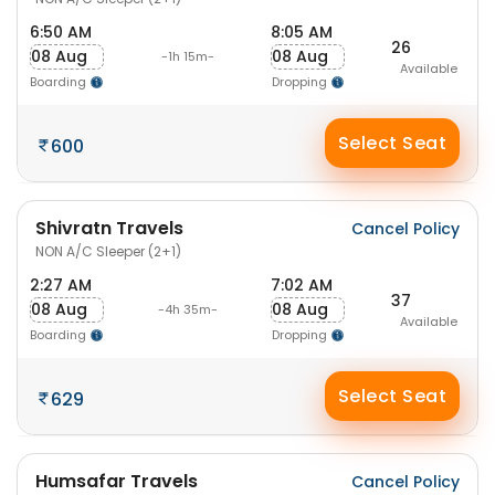
6:50 AM
8:05 AM
26
08 Aug
08 Aug
-1h 15m-
Available
Boarding
Dropping
Select Seat
600
Shivratn Travels
Cancel Policy
NON A/C Sleeper (2+1)
2:27 AM
7:02 AM
37
08 Aug
08 Aug
-4h 35m-
Available
Boarding
Dropping
Select Seat
629
Humsafar Travels
Cancel Policy