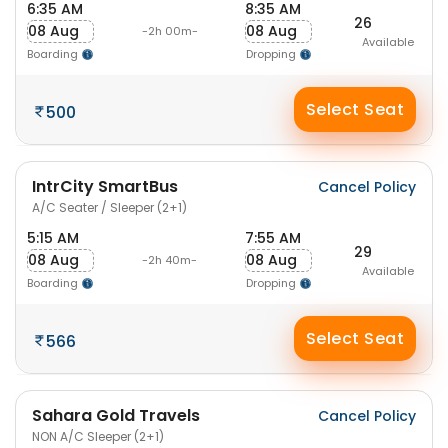
6:35 AM
8:35 AM
26
08 Aug
08 Aug
-2h 00m-
Available
Boarding
Dropping
Select Seat
500
IntrCity SmartBus
Cancel Policy
A/C Seater / Sleeper (2+1)
5:15 AM
7:55 AM
29
08 Aug
08 Aug
-2h 40m-
Available
Boarding
Dropping
Select Seat
566
Sahara Gold Travels
Cancel Policy
NON A/C Sleeper (2+1)