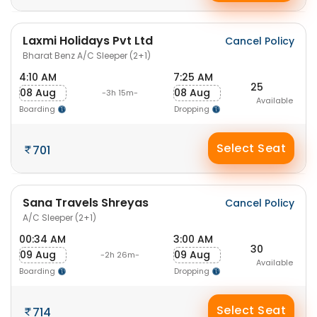
Laxmi Holidays Pvt Ltd
Cancel Policy
Bharat Benz A/C Sleeper (2+1)
4:10 AM
7:25 AM
25
08 Aug
08 Aug
-3h 15m-
Available
Boarding
Dropping
Select Seat
701
Sana Travels Shreyas
Cancel Policy
A/C Sleeper (2+1)
00:34 AM
3:00 AM
30
09 Aug
09 Aug
-2h 26m-
Available
Boarding
Dropping
Select Seat
714