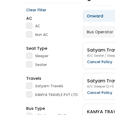
Clear Fliter
Onward
AC
AC
Bus Operator
Non AC
Seat Type
Satyam Tra
A/C Seater / Sleep
Sleeper
Cancel Policy
Seater
Travels
Satyam Tra
Satyam Travels
A/C Sleeper (2+1)
Cancel Policy
KAMYA TRAVELS PVT LTD
Bus Type
KAMYA TRAV