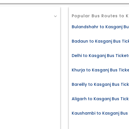
Popular Bus Routes to 
Bulandshahr to Kasganj Bu
Badaun to Kasganj Bus Tic
Delhi to Kasganj Bus Ticket
Khurja to Kasganj Bus Tick
Bareilly to Kasganj Bus Tic
Aligarh to Kasganj Bus Tick
Kaushambi to Kasganj Bus 