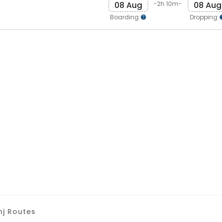
08 Aug
08 Aug
-2h 10m-
Boarding
Dropping
nj Routes