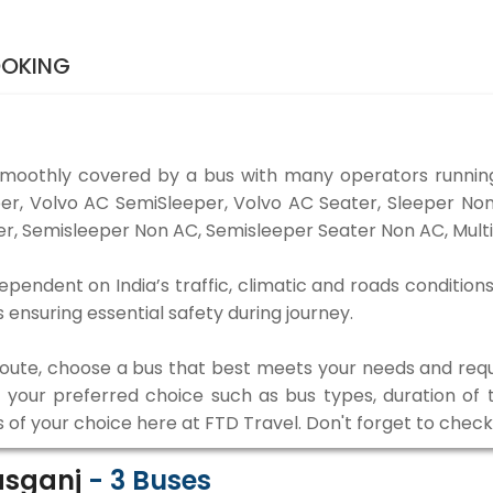
OOKING
smoothly covered by a bus with many operators running
eper, Volvo AC SemiSleeper, Volvo AC Seater, Sleeper N
r, Semisleeper Non AC, Semisleeper Seater Non AC, Multi
ependent on India’s traffic, climatic and roads conditions
ensuring essential safety during journey.
 route, choose a bus that best meets your needs and requ
our preferred choice such as bus types, duration of tra
s of your choice here at FTD Travel. Don't forget to chec
asganj
-
3
Buses