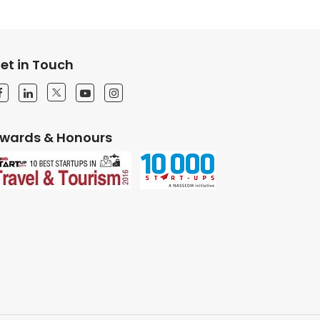
et in Touch
wards & Honours