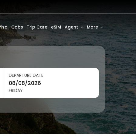
Visa
Cabs
Trip Care
eSIM
Agent
More
DEPARTURE DATE
FRIDAY