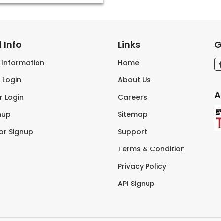
 Info
Links
G
s Information
Home
 Login
About Us
A
r Login
Careers
nup
Sitemap
tor Signup
Support
Terms & Condition
Privacy Policy
API Signup