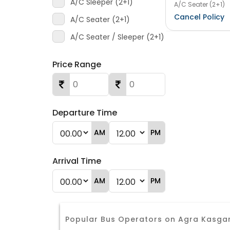
A/C Sleeper (2+1)
A/C Seater (2+1)
Cancel Policy
A/C Seater (2+1)
A/C Seater / Sleeper (2+1)
Price Range
Departure Time
AM
PM
Arrival Time
AM
PM
Popular Bus Operators on Agra Kasga