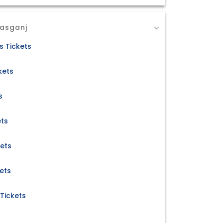
Kasganj
s Tickets
kets
s
ets
kets
ets
Tickets