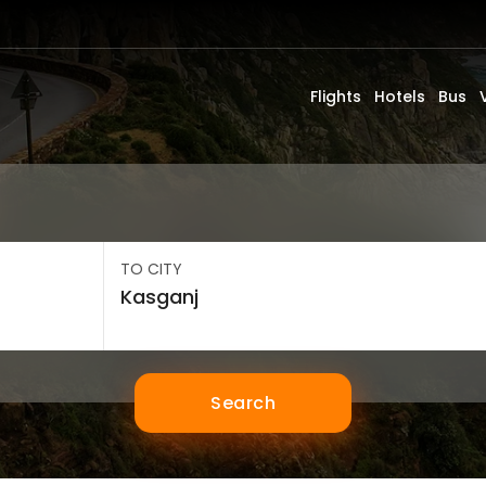
Flights
Hotels
Bus
TO CITY
Search