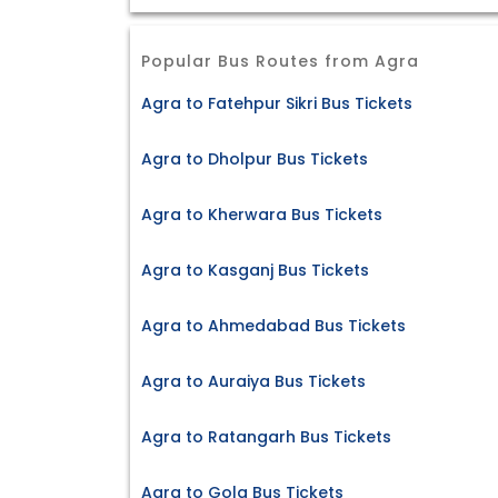
Popular Bus Routes from Agra
Agra to Fatehpur Sikri Bus Tickets
Agra to Dholpur Bus Tickets
Agra to Kherwara Bus Tickets
Agra to Kasganj Bus Tickets
Agra to Ahmedabad Bus Tickets
Agra to Auraiya Bus Tickets
Agra to Ratangarh Bus Tickets
Agra to Gola Bus Tickets