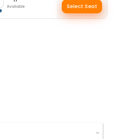
Select Seat
Available