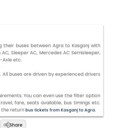
 their buses between Agra to Kasganj with
on AC, Sleeper AC, Mercedes AC Semisleeper,
-Axle etc.
. All buses are driven by experienced drivers
irements. You can even use the filter option
vel, fare, seats available, bus timings etc.
k the return
bus tickets from Kasganj to Agra.
Share