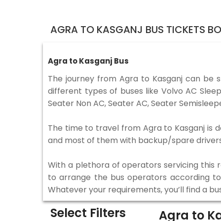
AGRA TO KASGANJ BUS TICKETS B
Agra to Kasganj Bus
The journey from Agra to Kasganj can be 
different types of buses like Volvo AC Sle
Seater Non AC, Seater AC, Seater Semisleepe
The time to travel from Agra to Kasganj is d
and most of them with backup/spare drivers 
With a plethora of operators servicing this
to arrange the bus operators according to y
Whatever your requirements, you’ll find a bu
Select Filters
Agra to K