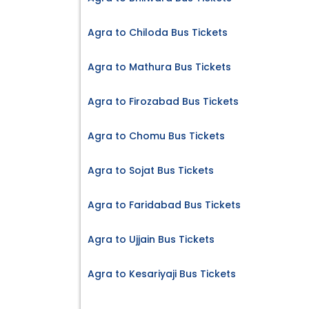
Agra to Chiloda Bus Tickets
Agra to Mathura Bus Tickets
Agra to Firozabad Bus Tickets
Agra to Chomu Bus Tickets
Agra to Sojat Bus Tickets
Agra to Faridabad Bus Tickets
Agra to Ujjain Bus Tickets
Agra to Kesariyaji Bus Tickets