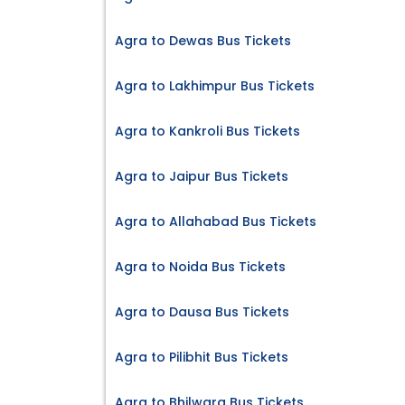
Agra to Dewas Bus Tickets
Agra to Lakhimpur Bus Tickets
Agra to Kankroli Bus Tickets
Agra to Jaipur Bus Tickets
Agra to Allahabad Bus Tickets
Agra to Noida Bus Tickets
Agra to Dausa Bus Tickets
Agra to Pilibhit Bus Tickets
Agra to Bhilwara Bus Tickets