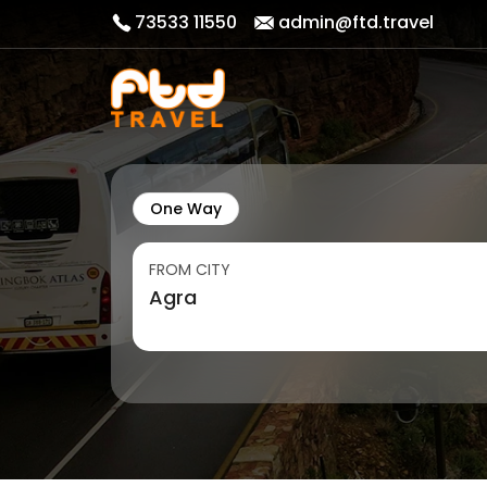
73533 11550
admin@ftd.travel
One Way
FROM CITY