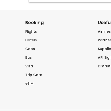
Booking
Useful
Flights
Airline
Hotels
Partner
Cabs
Supplie
Bus
API Sig
Visa
Distriu
Trip Care
eSIM