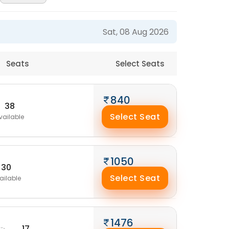
Sat, 08 Aug 2026
Seats
Select Seats
840
38
Select Seat
vailable
1050
30
Select Seat
ailable
M
1476
17