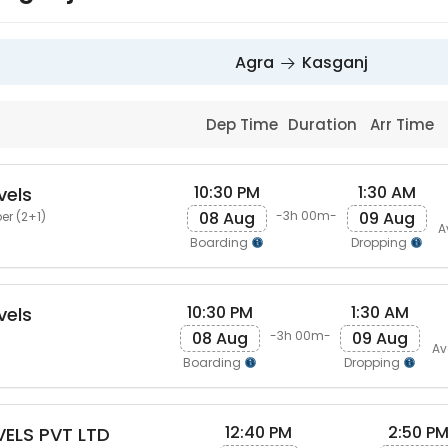
Agra
Kasganj
Dep Time
Duration
Arr Time
10:30 PM
1:30 AM
vels
08 Aug
09 Aug
-3h 00m-
er (2+1)
A
Boarding
Dropping
10:30 PM
1:30 AM
vels
08 Aug
09 Aug
-3h 00m-
Av
Boarding
Dropping
12:40 PM
2:50 P
ELS PVT LTD