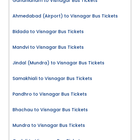
Gandhidham to Visnagar Bus Tickets
Ahmedabad (Airport) to Visnagar Bus Tickets
Bidada to Visnagar Bus Tickets
Mandvi to Visnagar Bus Tickets
Jindal (Mundra) to Visnagar Bus Tickets
Samakhiali to Visnagar Bus Tickets
Pandhro to Visnagar Bus Tickets
Bhachau to Visnagar Bus Tickets
Mundra to Visnagar Bus Tickets