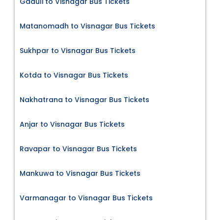
Gaduli to Visnagar Bus Tickets
Matanomadh to Visnagar Bus Tickets
Sukhpar to Visnagar Bus Tickets
Kotda to Visnagar Bus Tickets
Nakhatrana to Visnagar Bus Tickets
Anjar to Visnagar Bus Tickets
Ravapar to Visnagar Bus Tickets
Mankuwa to Visnagar Bus Tickets
Varmanagar to Visnagar Bus Tickets