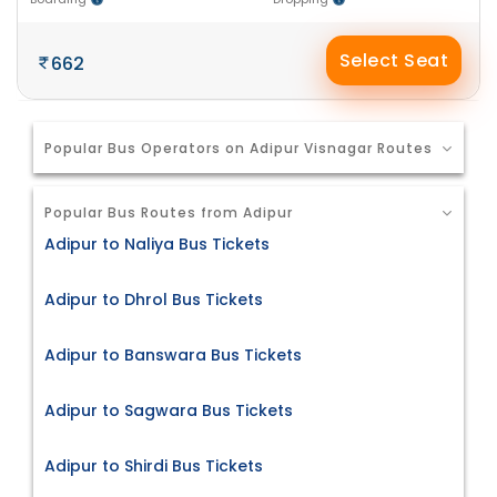
Select Seat
662
Popular Bus Operators on Adipur Visnagar Routes
Popular Bus Routes from Adipur
Adipur to Naliya Bus Tickets
Adipur to Dhrol Bus Tickets
Adipur to Banswara Bus Tickets
Adipur to Sagwara Bus Tickets
Adipur to Shirdi Bus Tickets