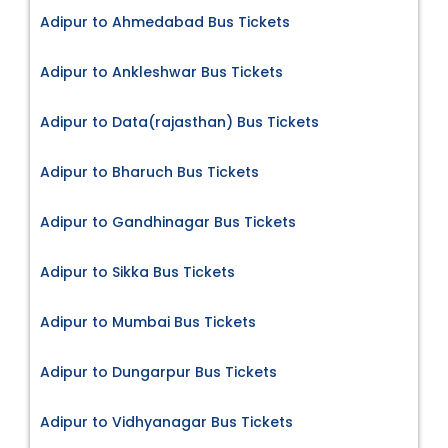
Adipur to Ahmedabad Bus Tickets
Adipur to Ankleshwar Bus Tickets
Adipur to Data(rajasthan) Bus Tickets
Adipur to Bharuch Bus Tickets
Adipur to Gandhinagar Bus Tickets
Adipur to Sikka Bus Tickets
Adipur to Mumbai Bus Tickets
Adipur to Dungarpur Bus Tickets
Adipur to Vidhyanagar Bus Tickets