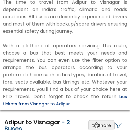
The time to travel from Adipur to Visnagar is
dependent on India’s traffic, climatic and roads
conditions. All buses are driven by experienced drivers
and most of them with backup/spare drivers ensuring
essential safety during journey.
With a plethora of operators servicing this route,
choose a bus that best meets your needs and
requirements. You can even use the filter option to
arrange the bus operators according to your
preferred choice such as bus types, duration of travel,
fare, seats available, bus timings etc. Whatever your
requirements, you’ll find a bus of your choice here at
FTD Travel. Don't forget to check the return
bus
tickets from Visnagar to Adipur.
Adipur to Visnagar
-
2
Share
Buses