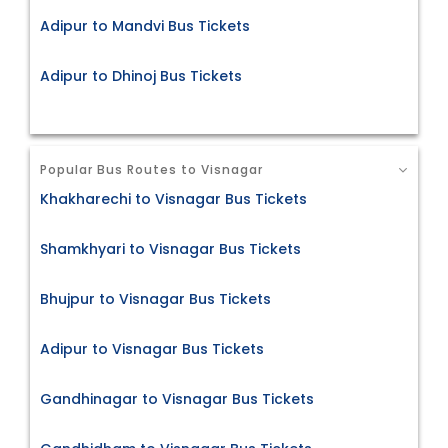
Adipur to Mandvi Bus Tickets
Adipur to Dhinoj Bus Tickets
Popular Bus Routes to Visnagar
Khakharechi to Visnagar Bus Tickets
Shamkhyari to Visnagar Bus Tickets
Bhujpur to Visnagar Bus Tickets
Adipur to Visnagar Bus Tickets
Gandhinagar to Visnagar Bus Tickets