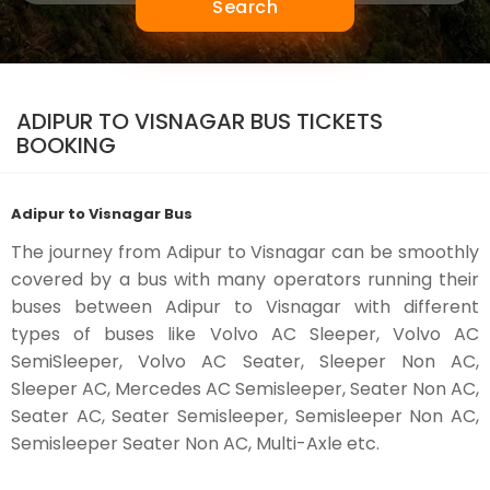
Search
ADIPUR TO VISNAGAR BUS TICKETS
BOOKING
Adipur to Visnagar Bus
The journey from Adipur to Visnagar can be smoothly
covered by a bus with many operators running their
buses between Adipur to Visnagar with different
types of buses like Volvo AC Sleeper, Volvo AC
SemiSleeper, Volvo AC Seater, Sleeper Non AC,
Sleeper AC, Mercedes AC Semisleeper, Seater Non AC,
Seater AC, Seater Semisleeper, Semisleeper Non AC,
Semisleeper Seater Non AC, Multi-Axle etc.