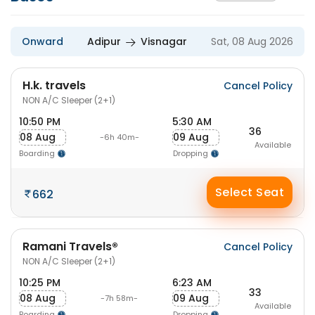
Onward
Adipur
Visnagar
Sat, 08 Aug 2026
H.k. travels
Cancel Policy
NON A/C Sleeper (2+1)
10:50 PM
5:30 AM
36
08 Aug
09 Aug
-6h 40m-
Available
Boarding
Dropping
Select Seat
662
Ramani Travels®
Cancel Policy
NON A/C Sleeper (2+1)
10:25 PM
6:23 AM
33
08 Aug
09 Aug
-7h 58m-
Available
Boarding
Dropping