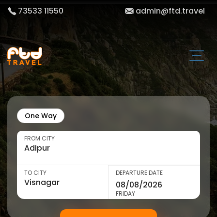
73533 11550
admin@ftd.travel
One Way
FROM CITY
TO CITY
DEPARTURE DATE
FRIDAY