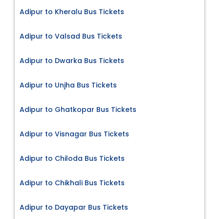
Adipur to Kheralu Bus Tickets
Adipur to Valsad Bus Tickets
Adipur to Dwarka Bus Tickets
Adipur to Unjha Bus Tickets
Adipur to Ghatkopar Bus Tickets
Adipur to Visnagar Bus Tickets
Adipur to Chiloda Bus Tickets
Adipur to Chikhali Bus Tickets
Adipur to Dayapar Bus Tickets