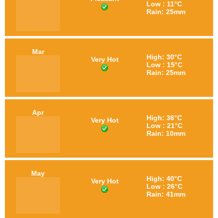
Low : 11°C
Rain: 25mm
Mar
High: 30°C
Very Hot
Low : 15°C
Rain: 25mm
Apr
High: 36°C
Very Hot
Low : 21°C
Rain: 10mm
May
High: 40°C
Very Hot
Low : 26°C
Rain: 41mm