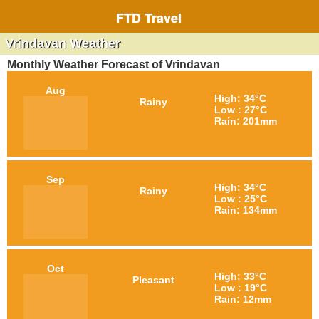
FTD Travel
Vrindavan Weather
Monthly Weather Forecast of Vrindavan
Aug
High: 34°C
Rainy
Low : 27°C
Rain: 201mm
Sep
High: 34°C
Rainy
Low : 25°C
Rain: 134mm
Oct
High: 33°C
Pleasant
Low : 19°C
Rain: 12mm