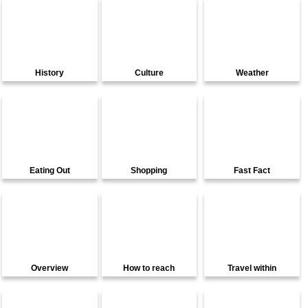
History
Culture
Weather
Eating Out
Shopping
Fast Fact
Overview
How to reach
Travel within