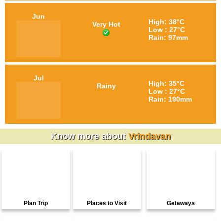
Jun
High: 38°C
Very Hot
Low : 27°C
Rain: 97mm
Jul
High: 35°C
Rainy
Low : 27°C
Rain: 190mm
Know more about
Vrindavan
Plan Trip
Places to Visit
Getaways