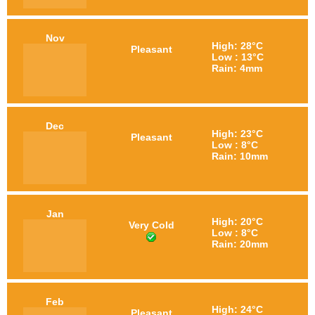
Nov
High: 28°C
Pleasant
Low : 13°C
Rain: 4mm
Dec
High: 23°C
Pleasant
Low : 8°C
Rain: 10mm
Jan
High: 20°C
Very Cold
Low : 8°C
Rain: 20mm
Feb
High: 24°C
Pleasant