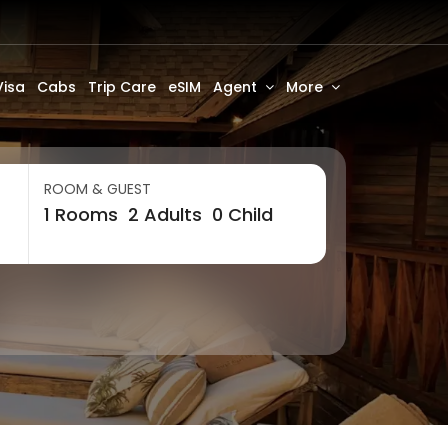
Visa
Cabs
Trip Care
eSIM
Agent
More
ROOM & GUEST