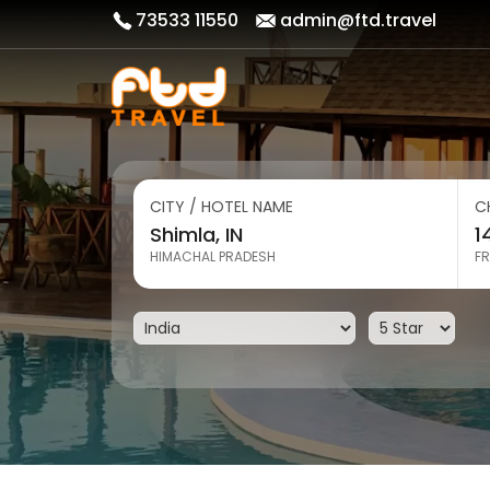
73533 11550
admin@ftd.travel
CITY / HOTEL NAME
C
HIMACHAL PRADESH
FR