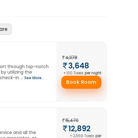
are
4,378
3,648
fort through top-notch
by utilizing the
per night
+ 100 Taxes
check-in ...
See More..
Book Room
15,470
12,892
rvice and all the
per
+ 2,559 Taxes