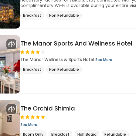
necessary facilities for visitors. Stay connected with y
complimentary Wi-Fi is available during your entire visit
Breakfast
Non Refundable
The Manor Sports And Wellness Hotel
The Manor Wellness & Sports Hotel
See More..
Breakfast
Non Refundable
The Orchid Shimla
See More..
Room Only
Breakfast
Half Board
Refundable