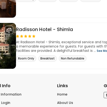
Radisson Hotel - Shimla
At Radisson Hotel - Shimla, exceptional service and t
a memorable experience for guests. For guests with th
facilities are provided. A delightful breakfast is ...
See Mo
Room Only
Breakfast
Non Refundable
 Info
Links
G
s Information
Home
 Login
About Us