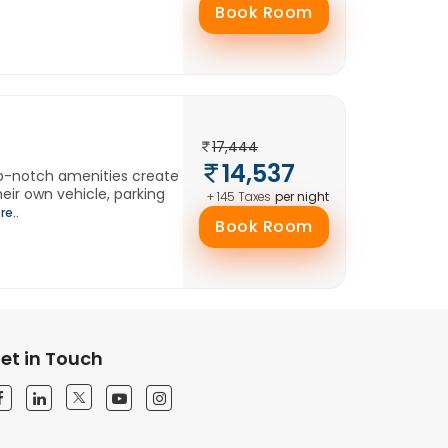
Book Room
17,444
14,537
op-notch amenities create
eir own vehicle, parking
per night
+ 145 Taxes
re..
Book Room
et in Touch