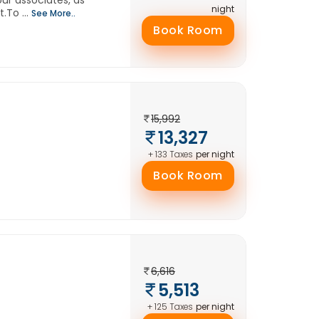
our associates, as
night
.To ...
See More..
Book Room
15,992
13,327
per night
+ 133 Taxes
Book Room
6,616
5,513
per night
+ 125 Taxes