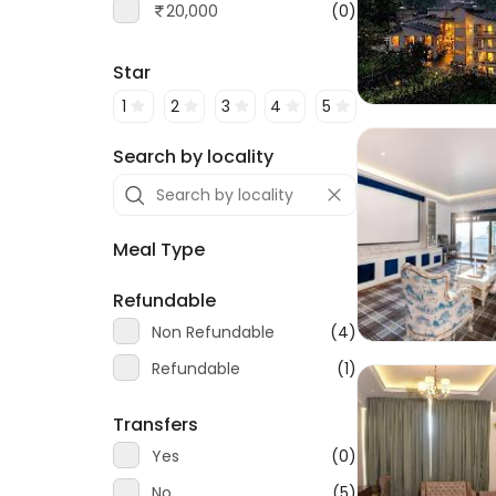
20,000
(0)
Star
1
2
3
4
5
Search by locality
Meal Type
Refundable
Non Refundable
(4)
Refundable
(1)
Transfers
Yes
(0)
No
(5)