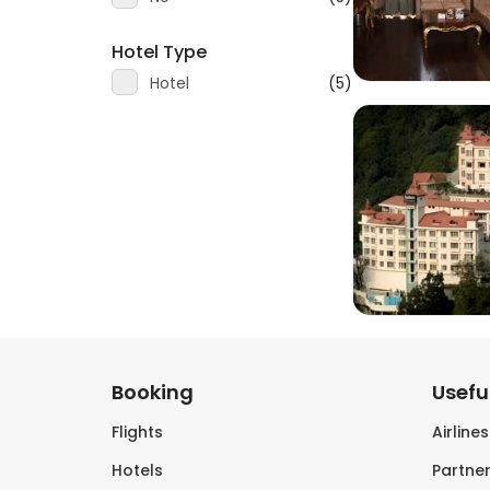
Hotel Type
Hotel
(5)
Booking
Useful
Flights
Airline
Hotels
Partner