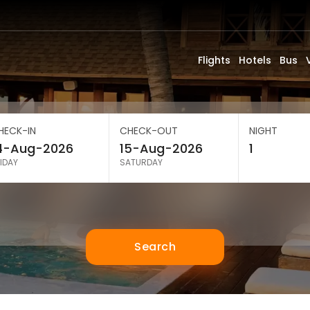
Flights
Hotels
Bus
HECK-IN
CHECK-OUT
NIGHT
IDAY
SATURDAY
Search