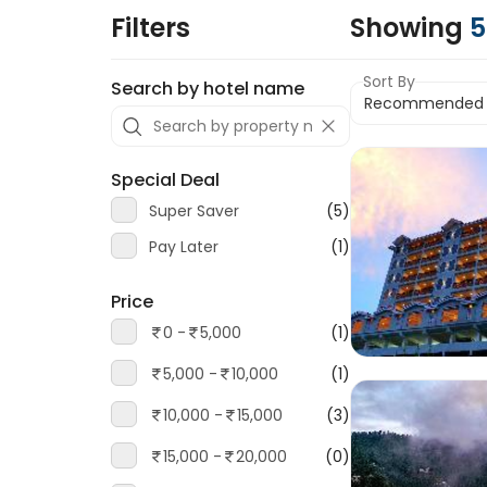
Filters
Showing
5
Sort By
Search by hotel name
Special Deal
Super Saver
(5)
Pay Later
(1)
Price
0 -
5,000
(1)
5,000 -
10,000
(1)
10,000 -
15,000
(3)
15,000 -
20,000
(0)