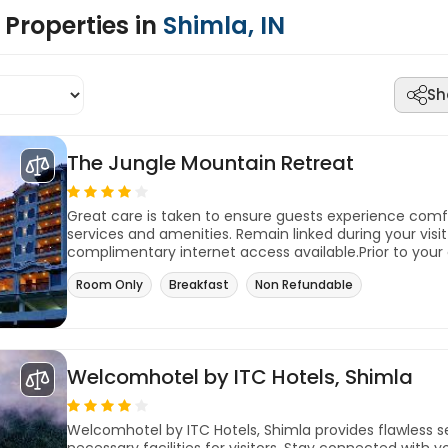
Properties in
Shimla, IN
Sh
The Jungle Mountain Retreat
Great care is taken to ensure guests experience com
services and amenities. Remain linked during your visit 
complimentary internet access available.Prior to your 
Room Only
Breakfast
Non Refundable
Welcomhotel by ITC Hotels, Shimla
Welcomhotel by ITC Hotels, Shimla provides flawless se