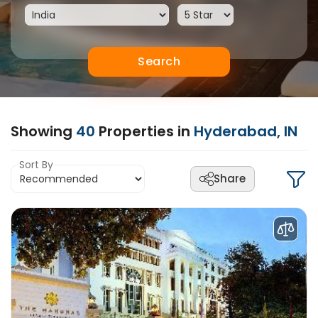
Search
Showing
40
Properties in
Hyderabad, IN
Sort By
Share