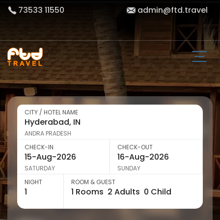
73533 11550
admin@ftd.travel
CITY / HOTEL NAME
ANDRA PRADESH
CHECK-IN
CHECK-OUT
SATURDAY
SUNDAY
NIGHT
ROOM & GUEST