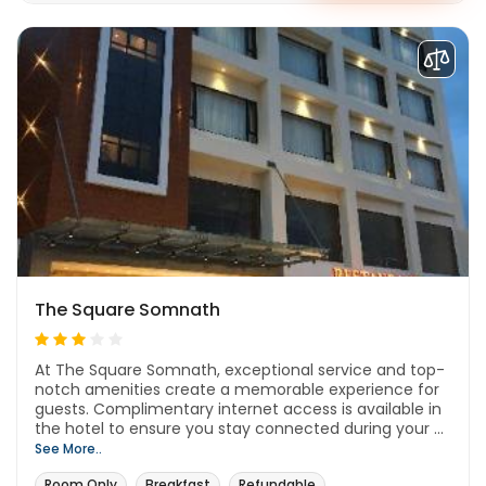
The Square Somnath
At The Square Somnath, exceptional service and top-
notch amenities create a memorable experience for
guests. Complimentary internet access is available in
the hotel to ensure you stay connected during your ...
See More..
Room Only
Breakfast
Refundable