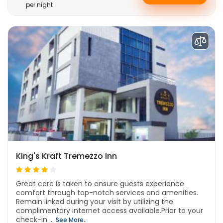
per night
King's Kraft Tremezzo Inn
Great care is taken to ensure guests experience
comfort through top-notch services and amenities.
Remain linked during your visit by utilizing the
complimentary internet access available.Prior to your
check-in ...
See More..