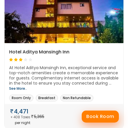
Hotel Aditya Mansingh Inn
At Hotel Aditya Mansingh Inn, exceptional service and
top-notch amenities create a memorable experience
for guests. Complimentary internet access is available
in the hotel to ensure you stay connected during ...
See More..
Room Only
Breakfast
Non Refundable
4,471
Book Room
5,365
+ 408 Taxes
per night