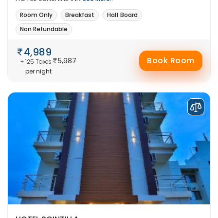
Room Only
Breakfast
Half Board
Non Refundable
4,989
Book Room
5,987
+ 125 Taxes
per night