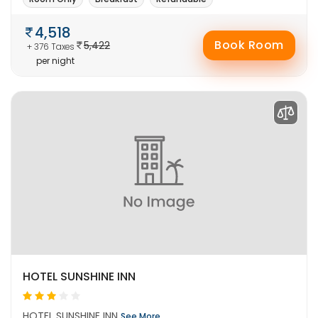
4,518
Book Room
5,422
+ 376 Taxes
per night
HOTEL SUNSHINE INN
HOTEL SUNSHINE INN
See More..