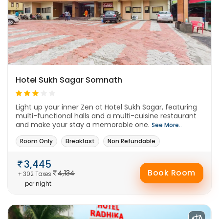
Hotel Sukh Sagar Somnath
Light up your inner Zen at Hotel Sukh Sagar, featuring
multi-functional halls and a multi-cuisine restaurant
and make your stay a memorable one.
See More..
Room Only
Breakfast
Non Refundable
3,445
Book Room
4,134
+ 302 Taxes
per night