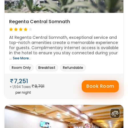
Regenta Central Somnath
At Regenta Central Somnath, exceptional service and
top-notch amenities create a memorable experience
for guests. Complimentary internet access is available
in the hotel to ensure you stay connected during your
...
See More..
Room Only
Breakfast
Refundable
7,251
Book Room
8,701
+ 1,594 Taxes
per night