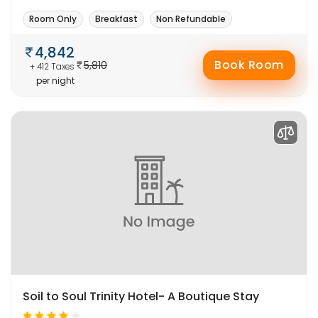
Room Only
Breakfast
Non Refundable
4,842
Book Room
5,810
+ 412 Taxes
per night
Soil to Soul Trinity Hotel- A Boutique Stay