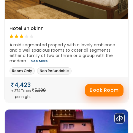
Hotel Shlokinn
A mid segmented property with a lovely ambience
and a well spacious rooms to cater all segments
either a family of two or three or a group with the
modern ...
See More..
Room Only
Non Refundable
4,423
Book Room
5,308
+ 374 Taxes
per night