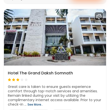
Hotel The Grand Daksh Somnath
Great care is taken to ensure guests experience
comfort through top-notch services and amenities.
Remain linked during your visit by utilizing the
complimentary internet access available. Prior to your
check-in ...
See More..