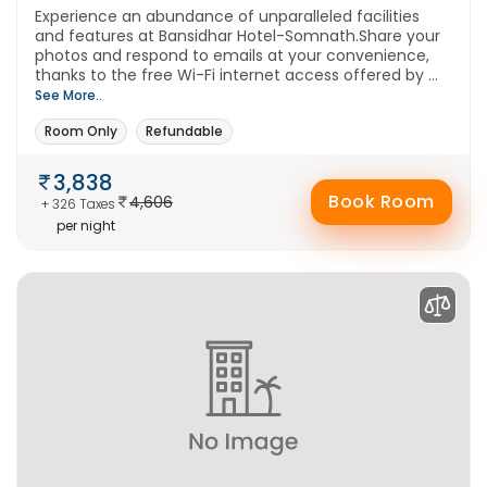
Experience an abundance of unparalleled facilities
and features at Bansidhar Hotel-Somnath.Share your
photos and respond to emails at your convenience,
thanks to the free Wi-Fi internet access offered by ...
See More..
Room Only
Refundable
3,838
Book Room
4,606
+ 326 Taxes
per night