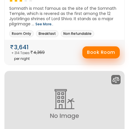
Somnath is most famous as the site of the Somnath
Temple, which is revered as the first among the 12
Jyotirlinga shrines of Lord Shiva. It stands as a major
pilgrimage ...
See More..
Room Only
Breakfast
Non Refundable
3,641
Book Room
4,369
+ 314 Taxes
per night