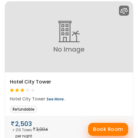
Hotel City Tower
Hotel City Tower
See More..
Refundable
2,503
Book Room
3,004
+ 219 Taxes
per night