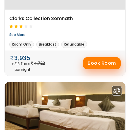
Clarks Collection Somnath
See More..
Room Only
Breakfast
Refundable
3,935
Book Room
4,722
+ 318 Taxes
per night