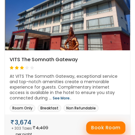
VITS The Somnath Gateway
At VITS The Somnath Gateway, exceptional service
and top-notch amenities create a memorable
experience for guests. Complimentary internet
access is available in the hotel to ensure you stay
connected during ...
See More..
Room Only
Breakfast
Non Refundable
3,674
Book Room
4,409
+ 303 Taxes
per night