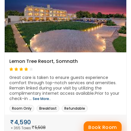
Lemon Tree Resort, Somnath
Great care is taken to ensure guests experience
comfort through top-notch services and amenities.
Remain linked during your visit by utilizing the
complimentary internet access available.Prior to your
check-in ...
See More..
Room Only
Breakfast
Refundable
4,590
Book Room
5,508
+ 365 Taxes