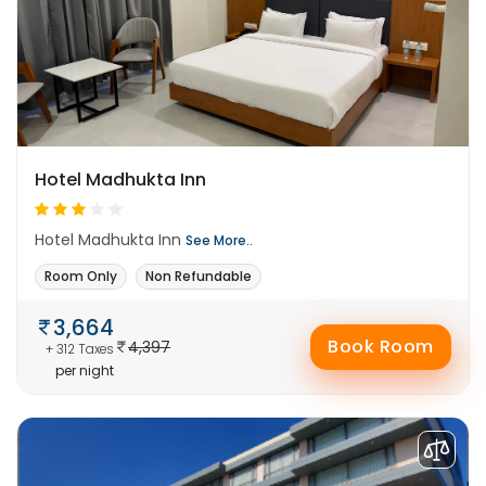
Hotel Madhukta Inn
Hotel Madhukta Inn
See More..
Room Only
Non Refundable
3,664
Book Room
4,397
+ 312 Taxes
per night