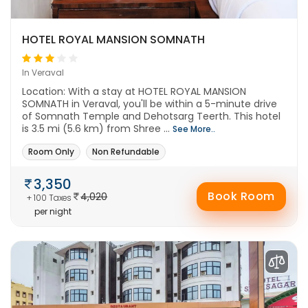
HOTEL ROYAL MANSION SOMNATH
In Veraval
Location: With a stay at HOTEL ROYAL MANSION
SOMNATH in Veraval, you'll be within a 5-minute drive
of Somnath Temple and Dehotsarg Teerth. This hotel
is 3.5 mi (5.6 km) from Shree ...
See More..
Room Only
Non Refundable
3,350
Book Room
4,020
+ 100 Taxes
per night