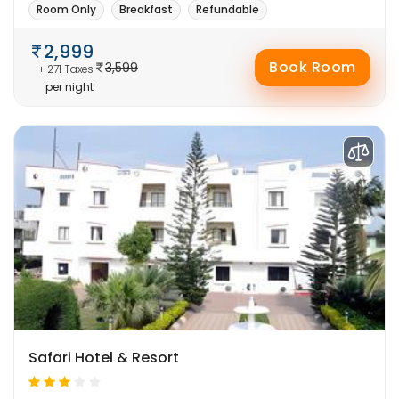
Room Only
Breakfast
Refundable
2,999
Book Room
3,599
+ 271 Taxes
per night
Safari Hotel & Resort