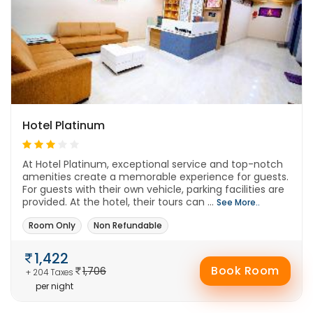
Hotel Platinum
At Hotel Platinum, exceptional service and top-notch
amenities create a memorable experience for guests.
For guests with their own vehicle, parking facilities are
provided. At the hotel, their tours can ...
See More..
Room Only
Non Refundable
1,422
Book Room
1,706
+ 204 Taxes
per night