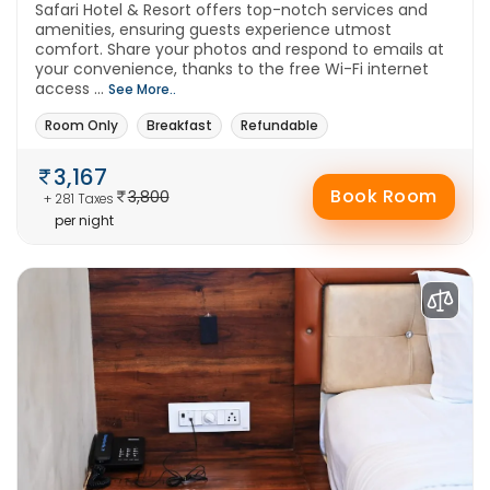
Safari Hotel & Resort offers top-notch services and
amenities, ensuring guests experience utmost
comfort. Share your photos and respond to emails at
your convenience, thanks to the free Wi-Fi internet
access ...
See More..
Room Only
Breakfast
Refundable
3,167
Book Room
3,800
+ 281 Taxes
per night