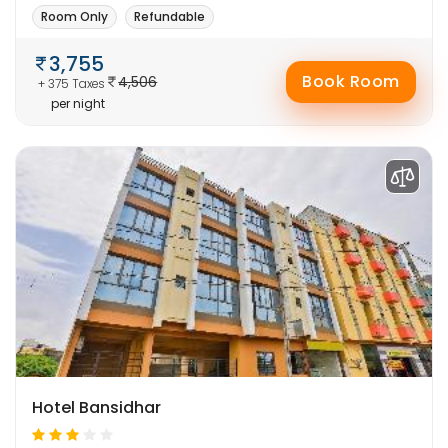
Room Only
Refundable
3,755
Book Room
4,506
+ 375 Taxes
per night
Hotel Bansidhar