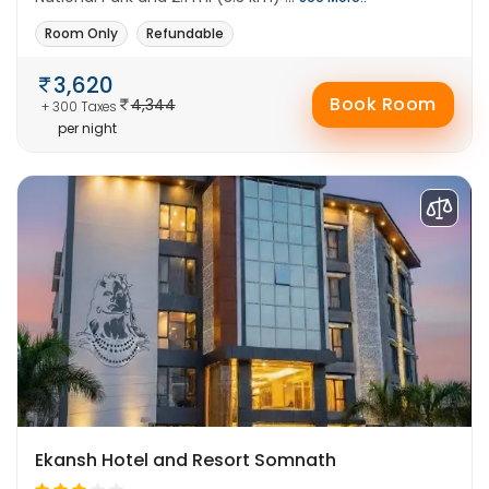
Room Only
Refundable
3,620
Book Room
4,344
+ 300 Taxes
per night
Ekansh Hotel and Resort Somnath