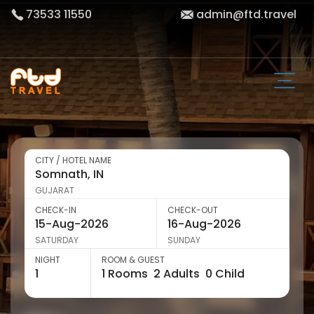
73533 11550
admin@ftd.travel
CITY / HOTEL NAME
GUJARAT
CHECK-IN
CHECK-OUT
SATURDAY
SUNDAY
NIGHT
ROOM & GUEST