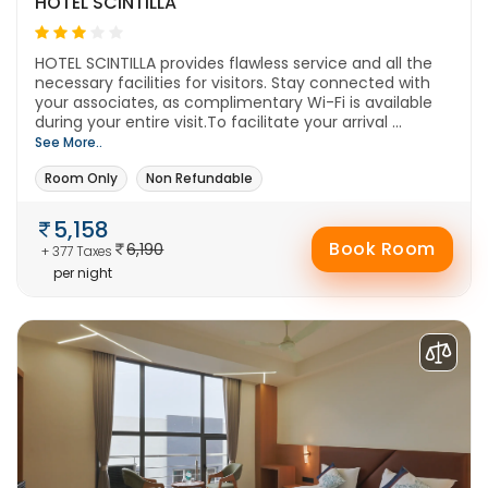
HOTEL SCINTILLA
HOTEL SCINTILLA provides flawless service and all the
necessary facilities for visitors. Stay connected with
your associates, as complimentary Wi-Fi is available
during your entire visit.To facilitate your arrival ...
See More..
Room Only
Non Refundable
5,158
Book Room
6,190
+ 377 Taxes
per night