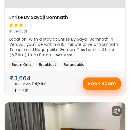
Enrise By Sayaji Somnath
In Veraval
Location: With a stay at Enrise By Sayaji Somnath in
Veraval, you'll be within a 15-minute drive of Somnath
Temple and Nagarpalika Garden. This hotel is 3.9 mi
(6.2 km) from Patan ...
See More..
Room Only
Breakfast
Refundable
3,664
Book Room
4,397
+ 303 Taxes
per night