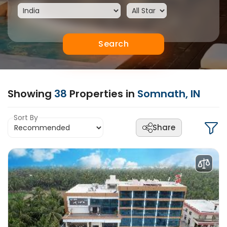
Search
Showing
38
Properties in
Somnath, IN
Sort By
Share