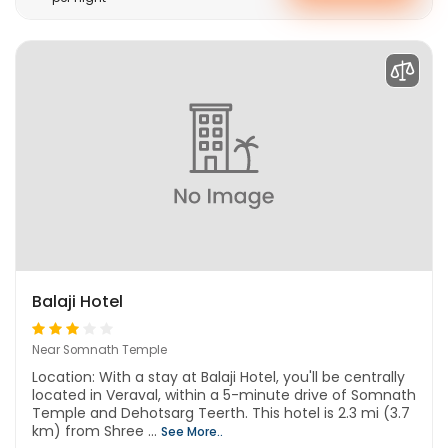
Balaji Hotel
Near Somnath Temple
Location: With a stay at Balaji Hotel, you'll be centrally
located in Veraval, within a 5-minute drive of Somnath
Temple and Dehotsarg Teerth. This hotel is 2.3 mi (3.7
km) from Shree ...
See More..