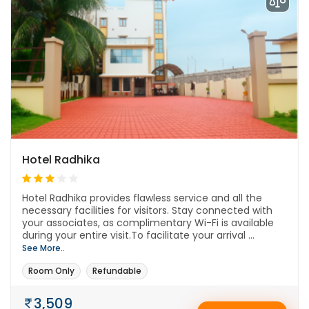
Hotel Radhika
Hotel Radhika provides flawless service and all the
necessary facilities for visitors. Stay connected with
your associates, as complimentary Wi-Fi is available
during your entire visit.To facilitate your arrival ...
See More..
Room Only
Refundable
3,509