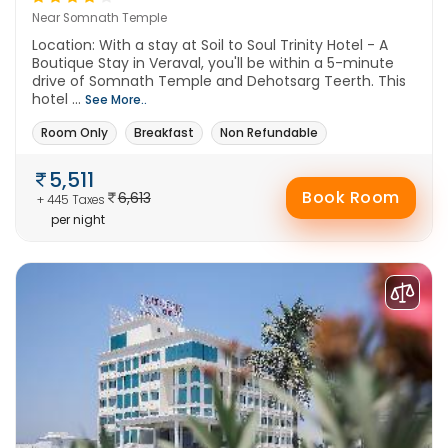
Near Somnath Temple
Location: With a stay at Soil to Soul Trinity Hotel - A
Boutique Stay in Veraval, you'll be within a 5-minute
drive of Somnath Temple and Dehotsarg Teerth. This
hotel ...
See More..
Room Only
Breakfast
Non Refundable
5,511
Book Room
6,613
+ 445 Taxes
per night