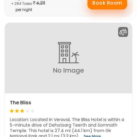
Book Room
4,211
+ 284 Taxes
per night
The Bliss
Location: Located in Veraval, The Bliss Hotel is within a
5-minute drive of Dehotsarg Teerth and Somnath
Temple. This hotel is 27.4 mi (44.1 km) from Gir
National Park and 2.1 mi (3.3 km) ...
See More..