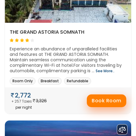
THE GRAND ASTORIA SOMNATH
Experience an abundance of unparalleled facilities
and features at THE GRAND ASTORIA SOMNATH.
Maintain seamless communication using the
complimentary Wi-Fi at hotel.For visitors traveling by
automobile, complimentary parking is ...
See More..
Room Only
Breakfast
Refundable
2,772
Book Room
3,326
+ 257 Taxes
per night