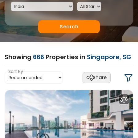
Search
Showing
666
Properties in
Singapore, SG
Sort By
Share