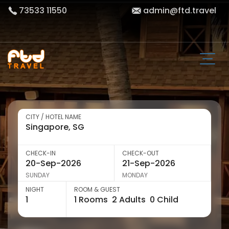
73533 11550
admin@ftd.travel
CITY / HOTEL NAME
CHECK-IN
CHECK-OUT
SUNDAY
MONDAY
NIGHT
ROOM & GUEST