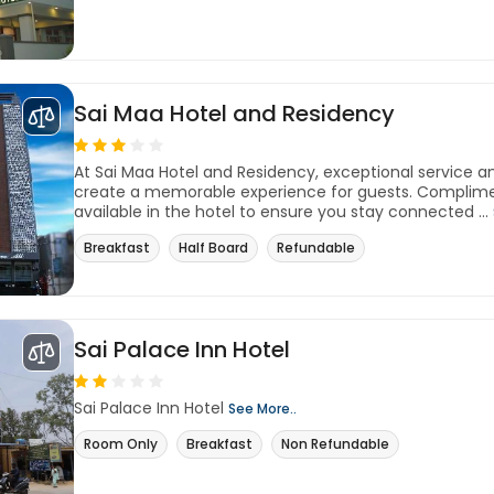
Sai Maa Hotel and Residency
At Sai Maa Hotel and Residency, exceptional service 
create a memorable experience for guests. Complimen
available in the hotel to ensure you stay connected ...
Breakfast
Half Board
Refundable
Sai Palace Inn Hotel
Sai Palace Inn Hotel
See More..
Room Only
Breakfast
Non Refundable