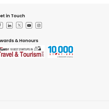
et in Touch
wards & Honours