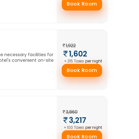
Book Room
1,922
1,602
e necessary facilities for
otel's convenient on-site
per night
+ 215 Taxes
Book Room
3,860
3,217
per night
+ 100 Taxes
Book Room