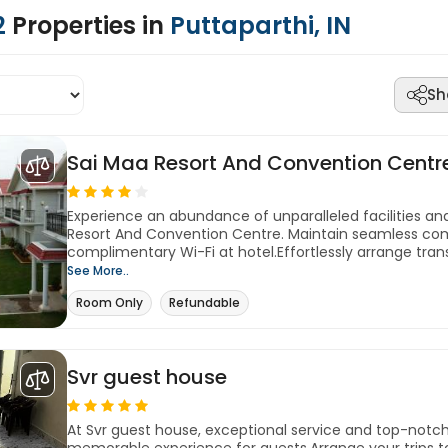
2
Properties in
Puttaparthi, IN
Sh
Sai Maa Resort And Convention Centr
Experience an abundance of unparalleled facilities an
Resort And Convention Centre. Maintain seamless co
complimentary Wi-Fi at hotel.Effortlessly arrange trans
See More..
Room Only
Refundable
Svr guest house
At Svr guest house, exceptional service and top-notc