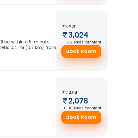
3,629
3,024
'll be within a 5-minute
per night
+ 312 Taxes
el is 0.4 mi (0.7 km) from
Book Room
2,494
2,078
per night
+ 100 Taxes
Book Room