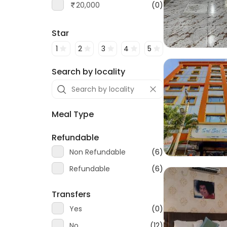
20,000
(0)
Star
1
2
3
4
5
Search by locality
Meal Type
Refundable
Non Refundable
(6)
Refundable
(6)
Transfers
Yes
(0)
No
(12)