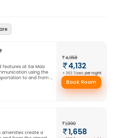
are
e
4,958
4,132
d features at Sai Maa
mmunication using the
per night
+ 363 Taxes
portation to and from ...
Book Room
1,990
1,658
h amenities create a