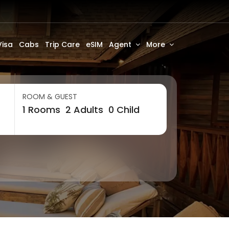
Visa
Cabs
Trip Care
eSIM
Agent
More
ROOM & GUEST