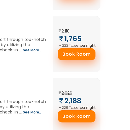
2,118
1,765
fort through top-notch
by utilizing the
per night
+ 222 Taxes
check-in ...
See More..
Book Room
2,626
2,188
fort through top-notch
y utilizing the
per night
+ 226 Taxes
check-in ...
See More..
Book Room