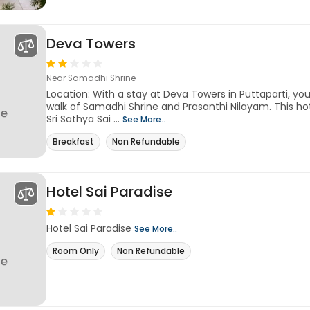
Deva Towers
Near Samadhi Shrine
Location: With a stay at Deva Towers in Puttaparti, you
walk of Samadhi Shrine and Prasanthi Nilayam. This hot
Sri Sathya Sai ...
See More..
Breakfast
Non Refundable
Hotel Sai Paradise
Hotel Sai Paradise
See More..
Room Only
Non Refundable