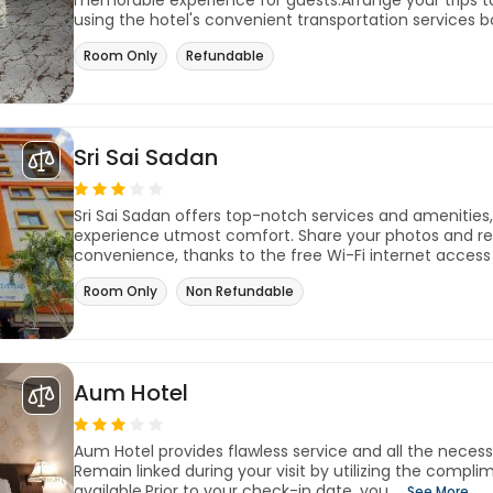
memorable experience for guests.Arrange your trips t
using the hotel's convenient transportation services bo
Room Only
Refundable
Sri Sai Sadan
Sri Sai Sadan offers top-notch services and amenities
experience utmost comfort. Share your photos and re
convenience, thanks to the free Wi-Fi internet access 
Room Only
Non Refundable
Aum Hotel
Aum Hotel provides flawless service and all the necessary
Remain linked during your visit by utilizing the compl
available.Prior to your check-in date, you ...
See More..