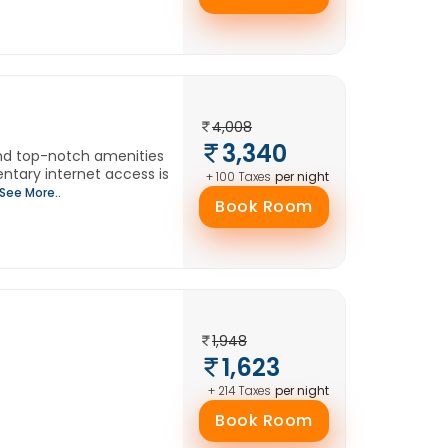
4,008
3,340
and top-notch amenities
tary internet access is
per night
+ 100 Taxes
See More..
Book Room
1,948
1,623
per night
+ 214 Taxes
Book Room