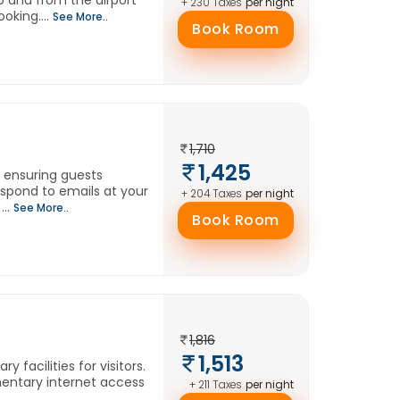
o and from the airport
per night
+ 230 Taxes
oking....
See More..
Book Room
1,710
1,425
, ensuring guests
spond to emails at your
per night
+ 204 Taxes
...
See More..
Book Room
1,816
1,513
 facilities for visitors.
imentary internet access
per night
+ 211 Taxes