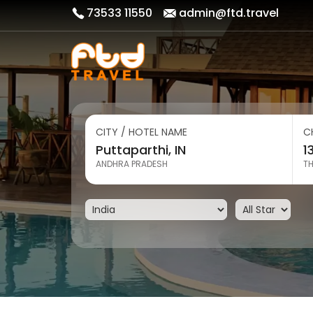
73533 11550
admin@ftd.travel
CITY / HOTEL NAME
C
ANDHRA PRADESH
T