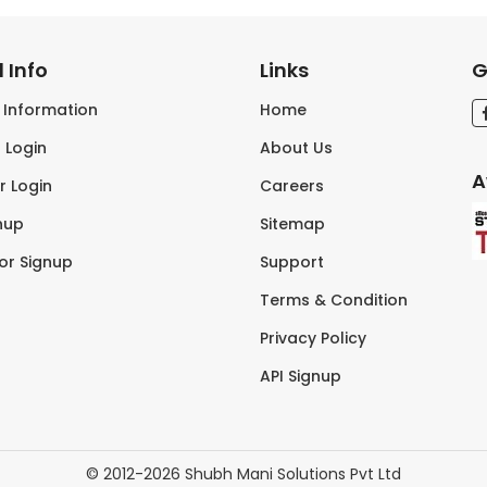
 Info
Links
G
s Information
Home
 Login
About Us
A
r Login
Careers
nup
Sitemap
tor Signup
Support
Terms & Condition
Privacy Policy
API Signup
© 2012-2026 Shubh Mani Solutions Pvt Ltd