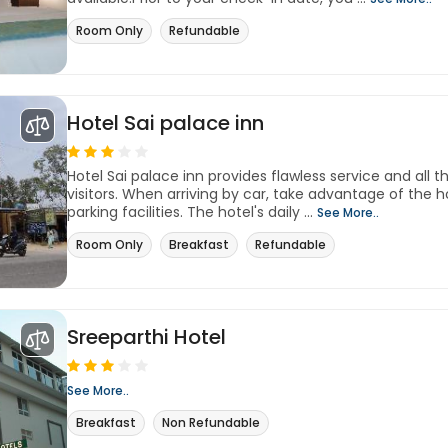
Room Only
Refundable
Hotel Sai palace inn
Hotel Sai palace inn provides flawless service and all th
visitors. When arriving by car, take advantage of the h
parking facilities. The hotel's daily ...
See More..
Room Only
Breakfast
Refundable
Sreeparthi Hotel
See More..
Breakfast
Non Refundable