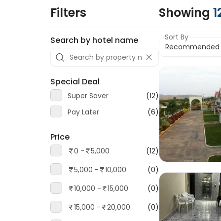
Filters
Showing
1
Sort By
Search by hotel name
Special Deal
Super Saver
(12)
Pay Later
(6)
Price
0 -
5,000
(12)
5,000 -
10,000
(0)
10,000 -
15,000
(0)
15,000 -
20,000
(0)