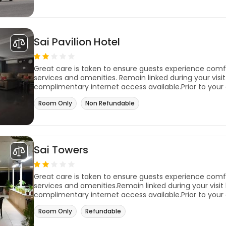
Sai Pavilion Hotel
Great care is taken to ensure guests experience com
services and amenities. Remain linked during your visit 
complimentary internet access available.Prior to your 
Room Only
Non Refundable
Sai Towers
Great care is taken to ensure guests experience com
services and amenities.Remain linked during your visit b
complimentary internet access available.Prior to your 
Room Only
Refundable