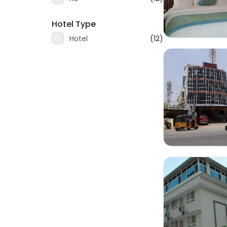
Hotel Type
Hotel
(12)