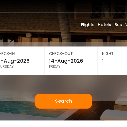
Flights
Hotels
Bus
HECK-IN
CHECK-OUT
NIGHT
HURSDAY
FRIDAY
Search