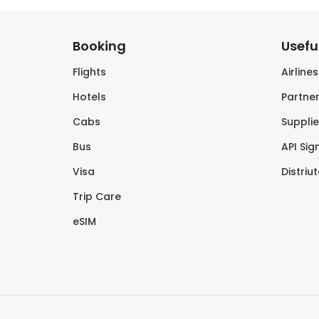
Booking
Useful
Flights
Airline
Hotels
Partner
Cabs
Supplie
Bus
API Sig
Visa
Distriu
Trip Care
eSIM