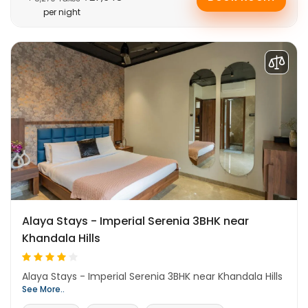
per night
Alaya Stays - Imperial Serenia 3BHK near
Khandala Hills
Alaya Stays - Imperial Serenia 3BHK near Khandala Hills
See More..