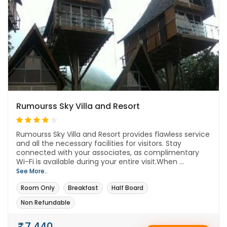
Rumourss Sky Villa and Resort
Rumourss Sky Villa and Resort provides flawless service
and all the necessary facilities for visitors. Stay
connected with your associates, as complimentary
Wi-Fi is available during your entire visit.When ...
See More..
Room Only
Breakfast
Half Board
Non Refundable
7,440