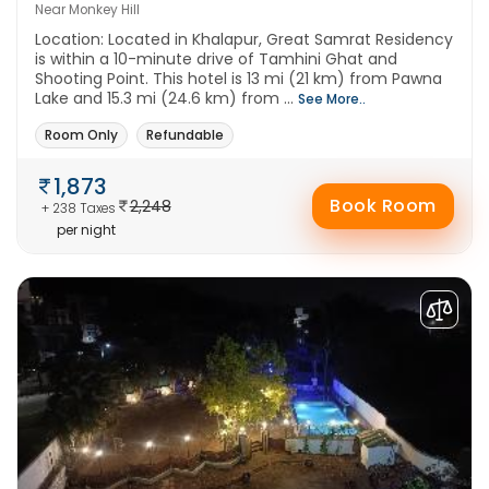
Near Monkey Hill
Location: Located in Khalapur, Great Samrat Residency
is within a 10-minute drive of Tamhini Ghat and
Shooting Point. This hotel is 13 mi (21 km) from Pawna
Lake and 15.3 mi (24.6 km) from ...
See More..
Room Only
Refundable
1,873
Book Room
2,248
+ 238 Taxes
per night