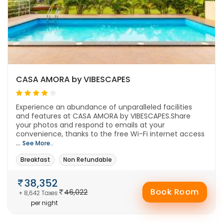
CASA AMORA by VIBESCAPES
Experience an abundance of unparalleled facilities
and features at CASA AMORA by VIBESCAPES.Share
your photos and respond to emails at your
convenience, thanks to the free Wi-Fi internet access
...
See More..
Breakfast
Non Refundable
38,352
Book Room
46,022
+ 8,642 Taxes
per night