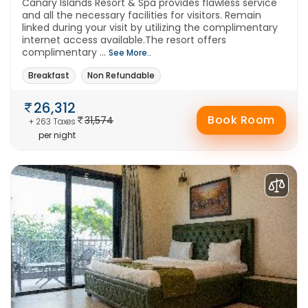
Canary Islands Resort & Spa provides flawless service
and all the necessary facilities for visitors. Remain
linked during your visit by utilizing the complimentary
internet access available.The resort offers
complimentary ...
See More..
Breakfast
Non Refundable
26,312
Book Room
31,574
+ 263 Taxes
per night