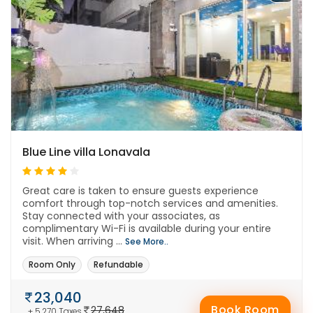
Blue Line villa Lonavala
Great care is taken to ensure guests experience
comfort through top-notch services and amenities.
Stay connected with your associates, as
complimentary Wi-Fi is available during your entire
visit. When arriving ...
See More..
Room Only
Refundable
23,040
Book Room
27,648
+ 5,270 Taxes