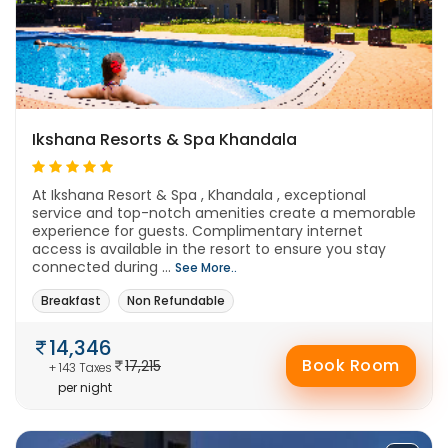
Ikshana Resorts & Spa Khandala
At Ikshana Resort & Spa , Khandala , exceptional
service and top-notch amenities create a memorable
experience for guests. Complimentary internet
access is available in the resort to ensure you stay
connected during ...
See More..
Breakfast
Non Refundable
14,346
Book Room
17,215
+ 143 Taxes
per night