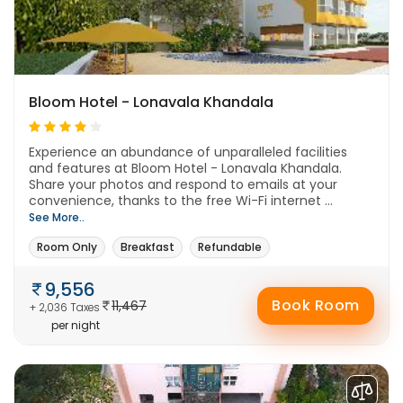
Bloom Hotel - Lonavala Khandala
Experience an abundance of unparalleled facilities
and features at Bloom Hotel - Lonavala Khandala.
Share your photos and respond to emails at your
convenience, thanks to the free Wi-Fi internet ...
See More..
Room Only
Breakfast
Refundable
9,556
Book Room
11,467
+ 2,036 Taxes
per night