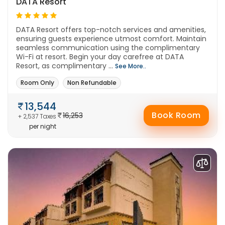
DATA Resort
DATA Resort offers top-notch services and amenities,
ensuring guests experience utmost comfort. Maintain
seamless communication using the complimentary
Wi-Fi at resort. Begin your day carefree at DATA
Resort, as complimentary ...
See More..
Room Only
Non Refundable
13,544
Book Room
16,253
+ 2,537 Taxes
per night