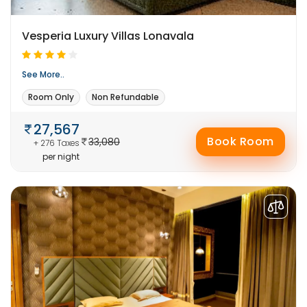
Vesperia Luxury Villas Lonavala
See More..
Room Only
Non Refundable
27,567
Book Room
33,080
+ 276 Taxes
per night