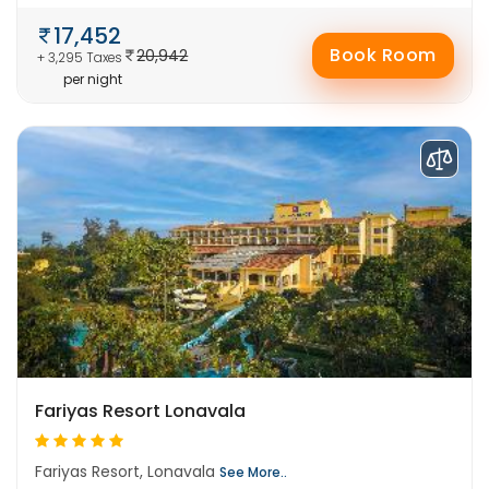
17,452
Book Room
20,942
+ 3,295 Taxes
per night
Fariyas Resort Lonavala
Fariyas Resort, Lonavala
See More..