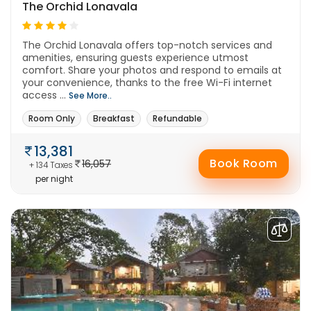
The Orchid Lonavala
The Orchid Lonavala offers top-notch services and
amenities, ensuring guests experience utmost
comfort. Share your photos and respond to emails at
your convenience, thanks to the free Wi-Fi internet
access ...
See More..
Room Only
Breakfast
Refundable
13,381
Book Room
16,057
+ 134 Taxes
per night