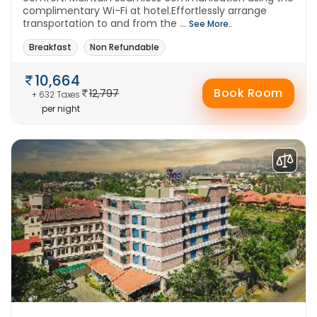
complimentary Wi-Fi at hotel.Effortlessly arrange
transportation to and from the ...
See More..
Breakfast
Non Refundable
10,664
Book Room
12,797
+ 632 Taxes
per night