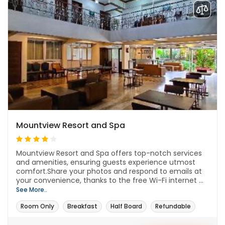
Mountview Resort and Spa
Mountview Resort and Spa offers top-notch services
and amenities, ensuring guests experience utmost
comfort.Share your photos and respond to emails at
your convenience, thanks to the free Wi-Fi internet ...
See More..
Room Only
Breakfast
Half Board
Refundable