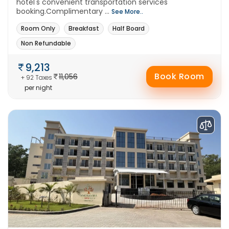
hotel's convenient transportation services
booking.Complimentary ...
See More..
Room Only
Breakfast
Half Board
Non Refundable
9,213
Book Room
11,056
+ 92 Taxes
per night