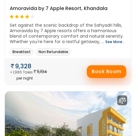
Amoravida by 7 Apple Resort, Khandala
Set against the scenic backdrop of the Sahyadri hills,
Amoravida by 7 Apple resorts offers a harmonious
blend of contemporary comfort and natural serenity.
Whether you're here for a restful getaway, ...
See More..
Breakfast
Non Refundable
9,328
Book Room
11,194
+ 1,986 Taxes
per night