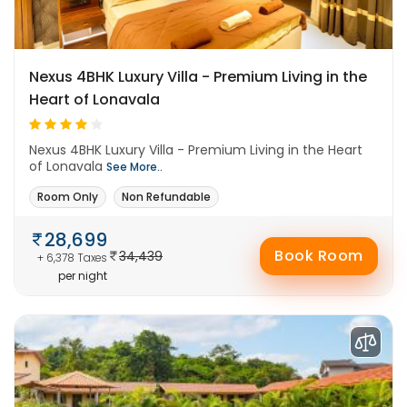
Nexus 4BHK Luxury Villa - Premium Living in the
Heart of Lonavala
Nexus 4BHK Luxury Villa - Premium Living in the Heart
of Lonavala
See More..
Room Only
Non Refundable
28,699
Book Room
34,439
+ 6,378 Taxes
per night