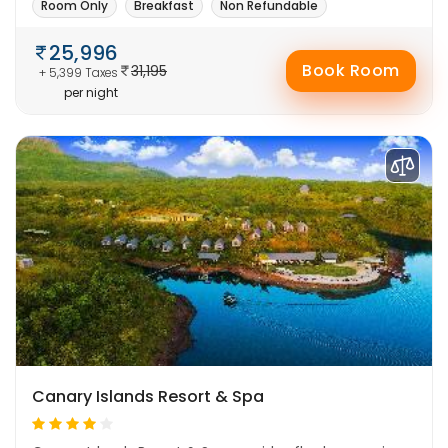
Room Only
Breakfast
Non Refundable
25,996
Book Room
31,195
+ 5,399 Taxes
per night
Canary Islands Resort & Spa