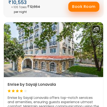
10,553
Book Room
12,664
+ 106 Taxes
per night
Enrise by Sayaji Lonavala
Enrise by Sayaji Lonavala offers top-notch services
and amenities, ensuring guests experience utmost
comfort. Maintain seamless communication using the