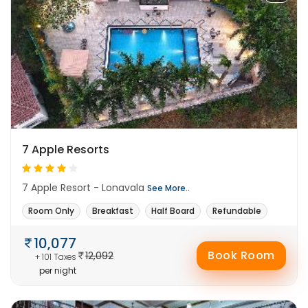
7 Apple Resorts
7 Apple Resort - Lonavala
See More..
Room Only
Breakfast
Half Board
Refundable
10,077
Book Room
12,092
+ 101 Taxes
per night