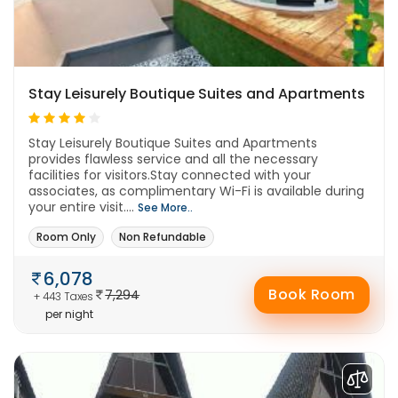
Stay Leisurely Boutique Suites and Apartments
Stay Leisurely Boutique Suites and Apartments
provides flawless service and all the necessary
facilities for visitors.Stay connected with your
associates, as complimentary Wi-Fi is available during
your entire visit....
See More..
Room Only
Non Refundable
6,078
Book Room
7,294
+ 443 Taxes
per night