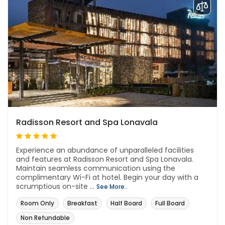
Radisson Resort and Spa Lonavala
Experience an abundance of unparalleled facilities
and features at Radisson Resort and Spa Lonavala.
Maintain seamless communication using the
complimentary Wi-Fi at hotel. Begin your day with a
scrumptious on-site ...
See More..
Room Only
Breakfast
Half Board
Full Board
Non Refundable