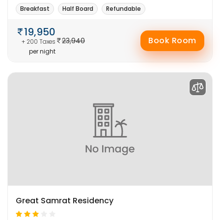
Breakfast
Half Board
Refundable
19,950
Book Room
23,940
+ 200 Taxes
per night
Great Samrat Residency