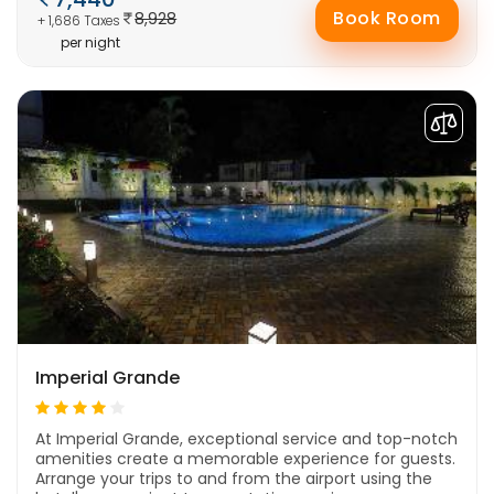
Book Room
8,928
+ 1,686 Taxes
per night
Imperial Grande
At Imperial Grande, exceptional service and top-notch
amenities create a memorable experience for guests.
Arrange your trips to and from the airport using the