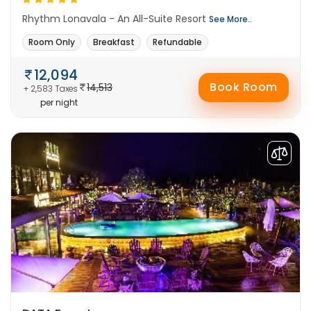
Rhythm Lonavala - An All-Suite Resort
See More..
Room Only
Breakfast
Refundable
12,094
Book Room
14,513
+ 2,583 Taxes
per night