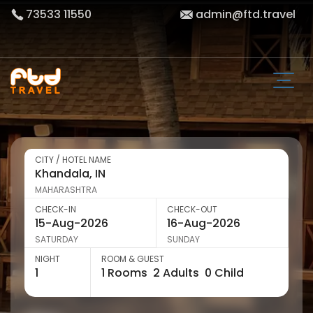
73533 11550
admin@ftd.travel
CITY / HOTEL NAME
MAHARASHTRA
CHECK-IN
CHECK-OUT
SATURDAY
SUNDAY
NIGHT
ROOM & GUEST