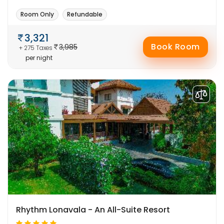
Room Only
Refundable
3,321
Book Room
3,985
+ 275 Taxes
per night
Rhythm Lonavala - An All-Suite Resort