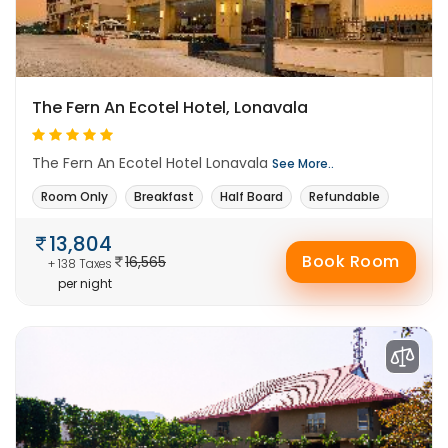
The Fern An Ecotel Hotel, Lonavala
The Fern An Ecotel Hotel Lonavala
See More..
Room Only
Breakfast
Half Board
Refundable
13,804
Book Room
16,565
+ 138 Taxes
per night