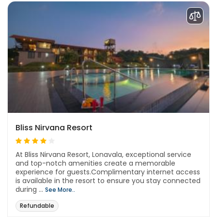
Bliss Nirvana Resort
At Bliss Nirvana Resort, Lonavala, exceptional service
and top-notch amenities create a memorable
experience for guests.Complimentary internet access
is available in the resort to ensure you stay connected
during ...
See More..
Refundable