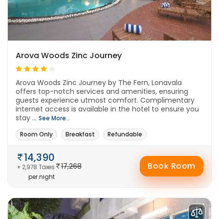
Arova Woods Zinc Journey
Arova Woods Zinc Journey by The Fern, Lonavala
offers top-notch services and amenities, ensuring
guests experience utmost comfort. Complimentary
internet access is available in the hotel to ensure you
stay ...
See More..
Room Only
Breakfast
Refundable
14,390
Book Room
17,268
+ 2,978 Taxes
per night