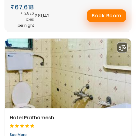
67,618
+ 12,826
Book Room
81,142
Taxes
per night
Hotel Prathamesh
See More..