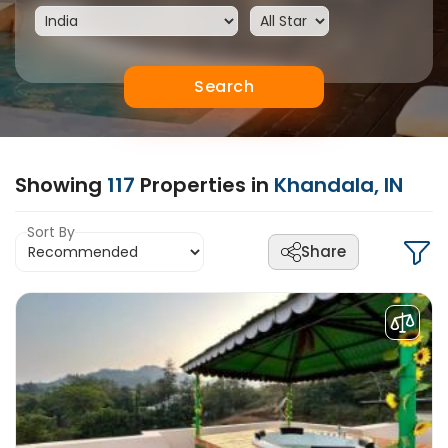
Search
Showing
117
Properties in
Khandala, IN
Sort By
Share