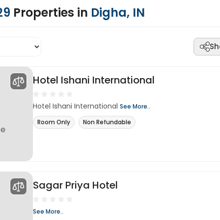
29
Properties in
Digha, IN
Sh
Hotel Ishani International
Hotel Ishani International
See More..
Room Only
Non Refundable
Sagar Priya Hotel
See More..