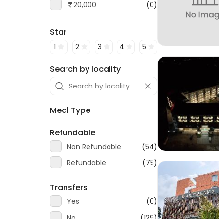
20,000
(0)
Star
1
2
3
4
5
Search by locality
Meal Type
Refundable
Non Refundable
(54)
Refundable
(75)
Transfers
Yes
(0)
No
(129)