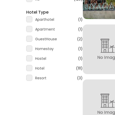
Hotel Type
Aparthotel
(1)
Apartment
(1)
GuestHouse
(2)
Homestay
(1)
Hostel
(1)
Hotel
(111)
Resort
(3)