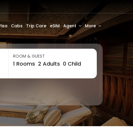
Visa
Cabs
Trip Care
eSIM
Agent
More
ROOM & GUEST