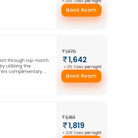
per night
+ 1,616 Taxes
Book Room
1,970
1,642
fort through top-notch
y utilizing the
per night
+ 215 Taxes
ers complimentary ...
Book Room
2,183
1,819
per night
+ 228 Taxes