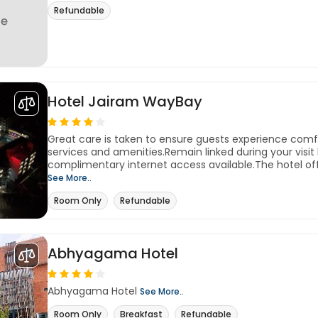
Refundable
Hotel Jairam WayBay
Great care is taken to ensure guests experience com
services and amenities.Remain linked during your visit b
complimentary internet access available.The hotel off
See More..
Room Only
Refundable
Abhyagama Hotel
Abhyagama Hotel
See More..
Room Only
Breakfast
Refundable