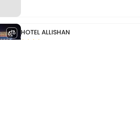
HOTEL ALLISHAN
HOTEL ALLISHAN
See More..
Room Only
Refundable
SDD Mili Digha
Hotel Mili is just 5 minutes from the Railway Station a
distance from New Digha Beach, The Hotel features 40
Executive, Premium and Junior Suite categories with ..
Breakfast
Non Refundable