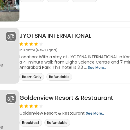
JYOTSNA INTERNATIONAL
In Kanthi (New Digha)
Location: With a stay at JYOTSNA INTERNATIONAL in Kant
a 4-minute walk from Digha Science Centre and 7 mi
Amarabati Park. This hotel is 3.3 ...
See More..
Room Only
Refundable
Goldenview Resort & Restaurant
Goldenview Resort & Restaurant
See More..
Breakfast
Refundable