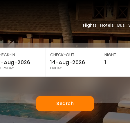
Flights
Hotels
Bus
HECK-IN
CHECK-OUT
NIGHT
HURSDAY
FRIDAY
Search