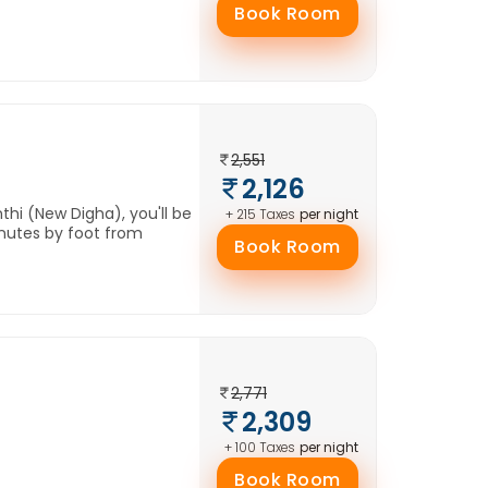
Book Room
2,551
2,126
hi (New Digha), you'll be
per night
+ 215 Taxes
nutes by foot from
Book Room
2,771
2,309
per night
+ 100 Taxes
Book Room