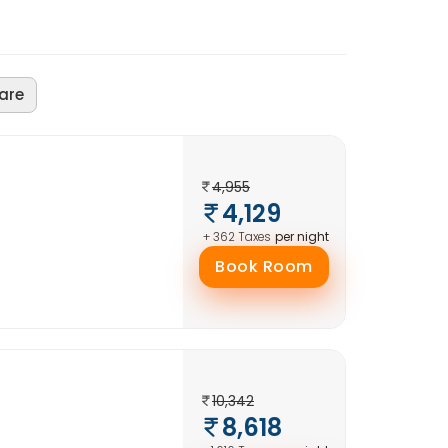
are
4,955
4,129
per night
+ 362 Taxes
Book Room
10,342
8,618