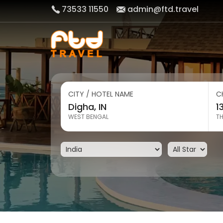
73533 11550
admin@ftd.travel
CITY / HOTEL NAME
C
WEST BENGAL
T