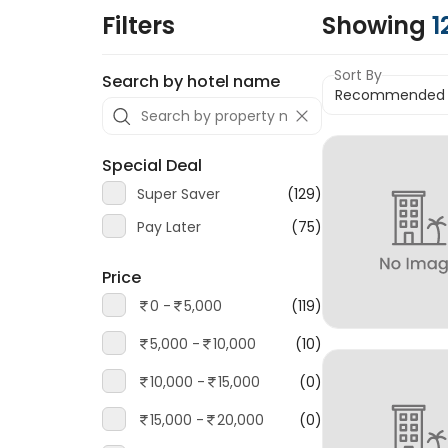
Filters
Showing
1
Sort By
Search by hotel name
Special Deal
Super Saver
(129)
Pay Later
(75)
Price
0 -
5,000
(119)
5,000 -
10,000
(10)
10,000 -
15,000
(0)
15,000 -
20,000
(0)