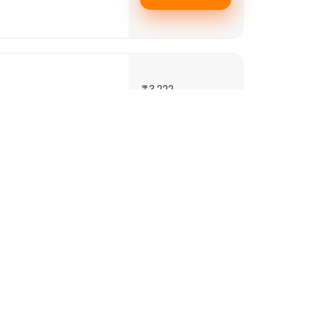
3,222
2,685
per night
+ 244 Taxes
Book Room
3,401
2,834
nd 3 minutes walking
 luxurious rooms as
per night
+ 249 Taxes
.
See More..
Book Room