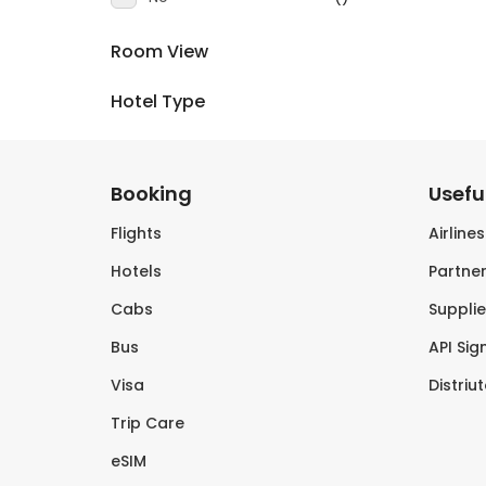
Room View
Hotel Type
Booking
Useful
Flights
Airline
Hotels
Partner
Cabs
Supplie
Bus
API Sig
Visa
Distriu
Trip Care
eSIM