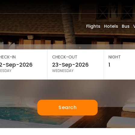
Flights
Hotels
Bus
HECK-IN
CHECK-OUT
NIGHT
UESDAY
WEDNESDAY
Search