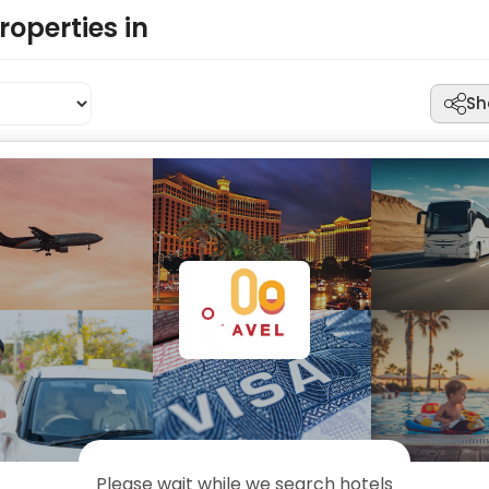
roperties in
Sh
Please wait while we search hotels