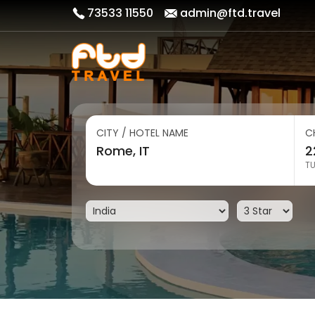
73533 11550
admin@ftd.travel
CITY / HOTEL NAME
C
T