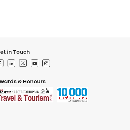
et in Touch
wards & Honours