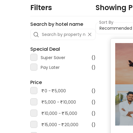
Filters
Showing
P
Sort By
Search by hotel name
Special Deal
Super Saver
()
Pay Later
()
Price
0 -
5,000
()
5,000 -
10,000
()
10,000 -
15,000
()
15,000 -
20,000
()