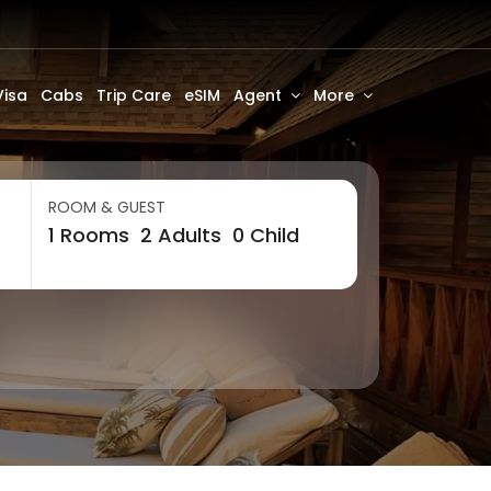
Visa
Cabs
Trip Care
eSIM
Agent
More
ROOM & GUEST