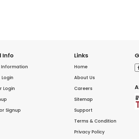
 Info
Links
G
s Information
Home
 Login
About Us
A
r Login
Careers
nup
Sitemap
tor Signup
Support
Terms & Condition
Privacy Policy