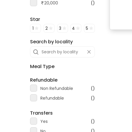
20,000
()
Star
1
2
3
4
5
Search by locality
Meal Type
Refundable
Non Refundable
()
Refundable
()
Transfers
Yes
()
No
()