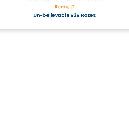
Rome, IT
Un-believable B2B Rates