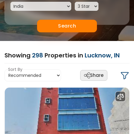
Search
Showing
298
Properties in
Lucknow, IN
Sort By
Share