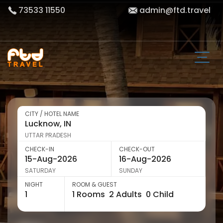
73533 11550
admin@ftd.travel
CITY / HOTEL NAME
UTTAR PRADESH
CHECK-IN
CHECK-OUT
SATURDAY
SUNDAY
NIGHT
ROOM & GUEST