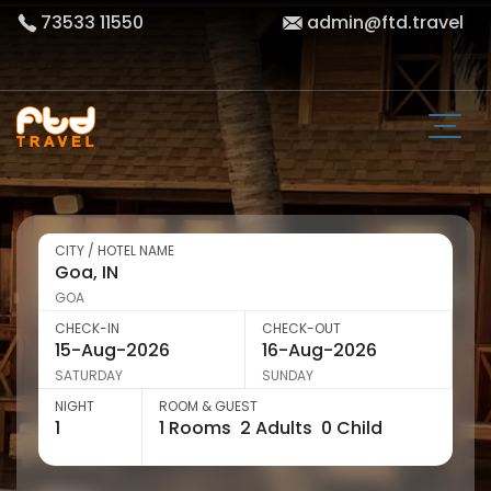
73533 11550
admin@ftd.travel
CITY / HOTEL NAME
GOA
CHECK-IN
CHECK-OUT
SATURDAY
SUNDAY
NIGHT
ROOM & GUEST