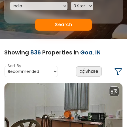
Search
Showing
836
Properties in
Goa, IN
Sort By
Share