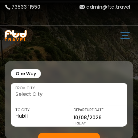
73533 11550
admin@ftd.travel
One Way
FROM CITY
TO CITY
DEPARTURE DATE
FRIDAY