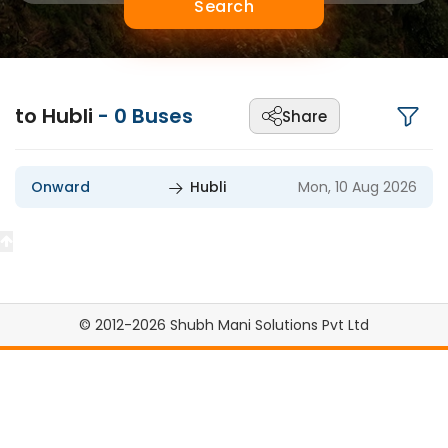
Search
to Hubli
-
0
Buses
Share
Onward
Hubli
Mon, 10 Aug 2026
© 2012-2026 Shubh Mani Solutions Pvt Ltd