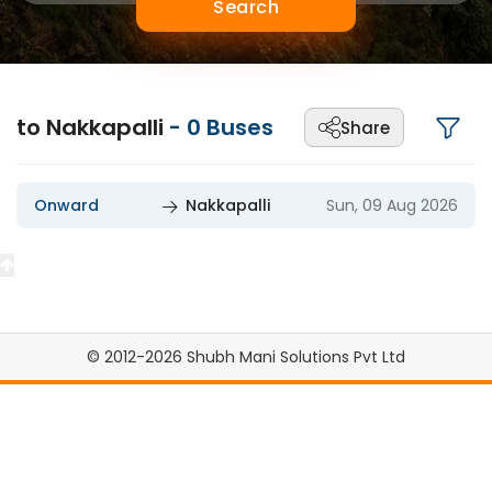
Search
to Nakkapalli
-
0
Buses
Share
Onward
Nakkapalli
Sun, 09 Aug 2026
© 2012-2026 Shubh Mani Solutions Pvt Ltd