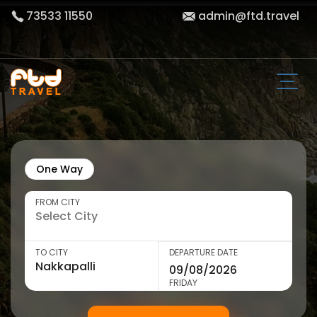
73533 11550
admin@ftd.travel
One Way
FROM CITY
TO CITY
DEPARTURE DATE
FRIDAY