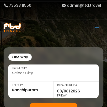
73533 11550
admin@ftd.travel
One Way
FROM CITY
TO CITY
DEPARTURE DATE
FRIDAY