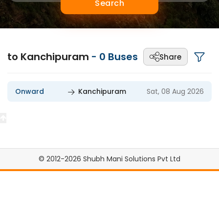
Search
to Kanchipuram
-
0
Buses
Share
Onward
Kanchipuram
Sat, 08 Aug 2026
© 2012-2026 Shubh Mani Solutions Pvt Ltd