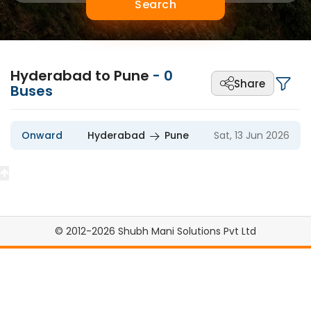
Search
Hyderabad to Pune
-
0
Share
Buses
Onward
Hyderabad
Pune
Sat, 13 Jun 2026
© 2012-2026 Shubh Mani Solutions Pvt Ltd