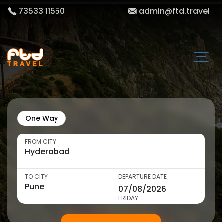
73533 11550
admin@ftd.travel
One Way
FROM CITY
TO CITY
DEPARTURE DATE
FRIDAY