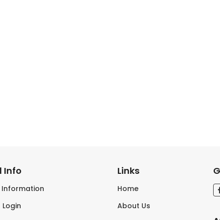
 Info
Links
G
s Information
Home
 Login
About Us