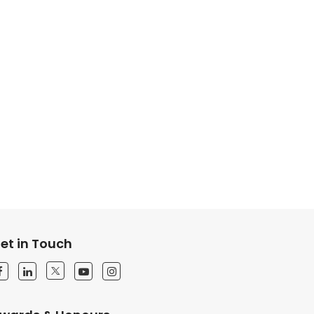
et in Touch