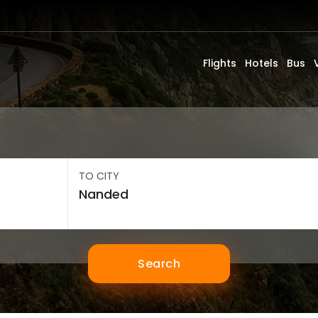
Flights
Hotels
Bus
TO CITY
Search