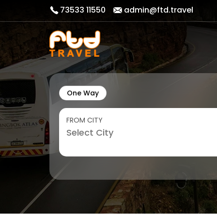
73533 11550
admin@ftd.travel
One Way
FROM CITY