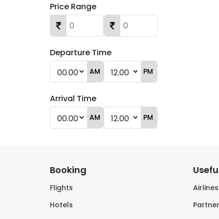
Price Range
Departure Time
AM
PM
Arrival Time
AM
PM
Booking
Useful
Flights
Airline
Hotels
Partner