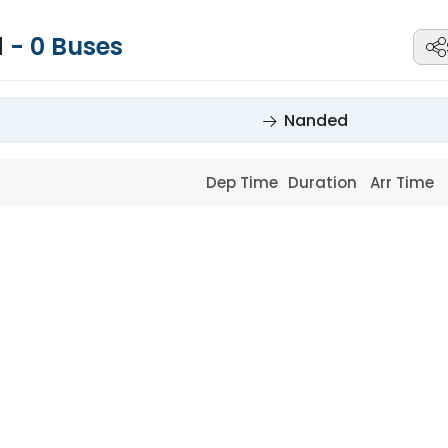
d
-
0
Buses
Nanded
Dep Time
Duration
Arr Time