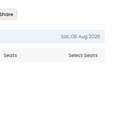
Share
Sat, 08 Aug 2026
Seats
Select Seats