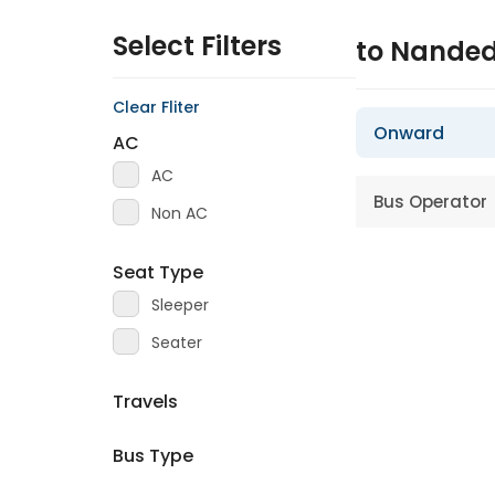
Select Filters
to Nande
Clear Fliter
Onward
AC
AC
Bus Operator
Non AC
Seat Type
Sleeper
Seater
Travels
Bus Type