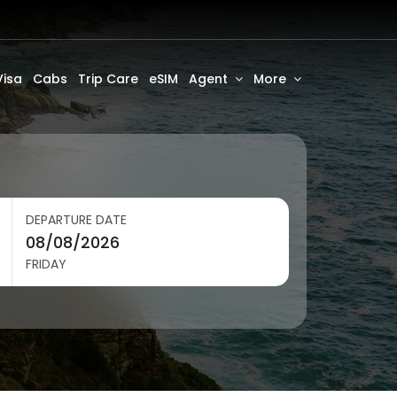
Visa
Cabs
Trip Care
eSIM
Agent
More
DEPARTURE DATE
FRIDAY