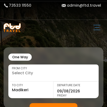
73533 11550
admin@ftd.travel
One Way
FROM CITY
TO CITY
DEPARTURE DATE
FRIDAY