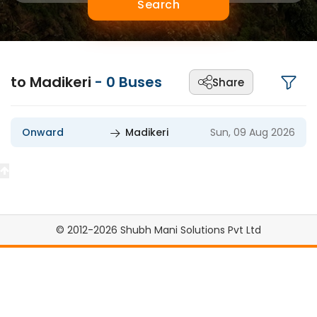
Search
to Madikeri
-
0
Buses
Share
Onward
Madikeri
Sun, 09 Aug 2026
© 2012-2026 Shubh Mani Solutions Pvt Ltd