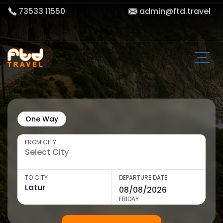
73533 11550
admin@ftd.travel
One Way
FROM CITY
TO CITY
DEPARTURE DATE
FRIDAY