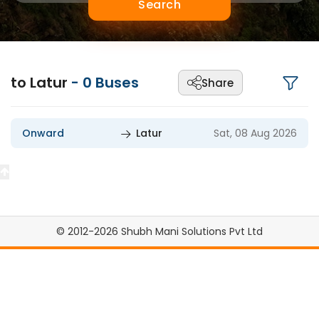
Search
to Latur
-
0
Buses
Share
Onward
Latur
Sat, 08 Aug 2026
© 2012-2026 Shubh Mani Solutions Pvt Ltd