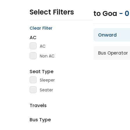
Select Filters
to Goa
-
0
Clear Fliter
Onward
AC
AC
Bus Operator
Non AC
Seat Type
Sleeper
Seater
Travels
Bus Type