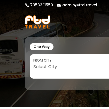
73533 11550
admin@ftd.travel
One Way
FROM CITY