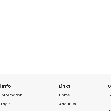
 Info
Links
G
s Information
Home
 Login
About Us