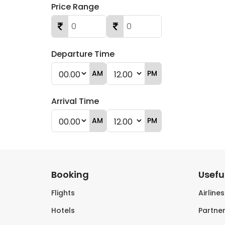
Price Range
Departure Time
AM
PM
Arrival Time
AM
PM
Booking
Useful
Flights
Airline
Hotels
Partner