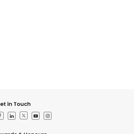
et in Touch