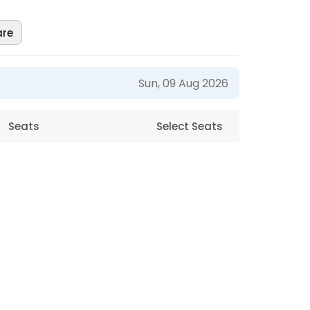
are
Sun, 09 Aug 2026
Seats
Select Seats