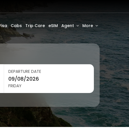
Visa
Cabs
Trip Care
eSIM
Agent
More
DEPARTURE DATE
FRIDAY