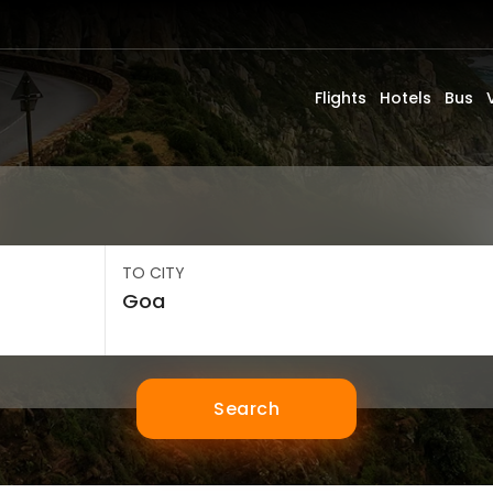
Flights
Hotels
Bus
TO CITY
Search