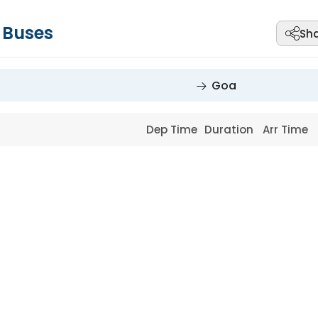
Buses
Sh
Goa
Dep Time
Duration
Arr Time