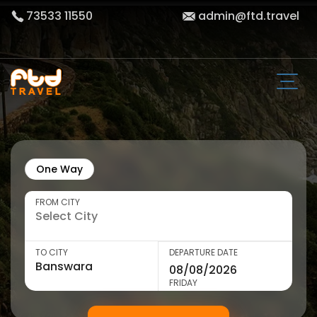
73533 11550
admin@ftd.travel
One Way
FROM CITY
TO CITY
DEPARTURE DATE
FRIDAY