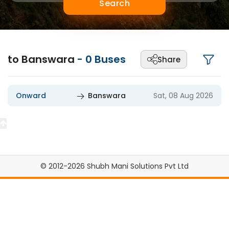
Search
to Banswara
-
0
Buses
Share
Onward
Banswara
Sat, 08 Aug 2026
© 2012-2026 Shubh Mani Solutions Pvt Ltd