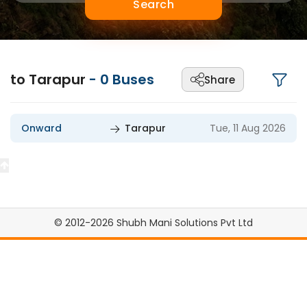
Search
to Tarapur
-
0
Buses
Share
Onward
Tarapur
Tue, 11 Aug 2026
© 2012-2026 Shubh Mani Solutions Pvt Ltd