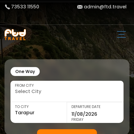
73533 11550
admin@ftd.travel
One Way
FROM CITY
TO CITY
DEPARTURE DATE
FRIDAY