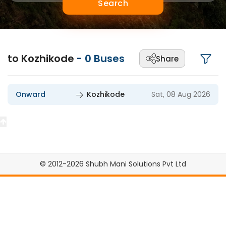
Search
to Kozhikode
-
0
Buses
Share
Onward
Kozhikode
Sat, 08 Aug 2026
© 2012-2026 Shubh Mani Solutions Pvt Ltd