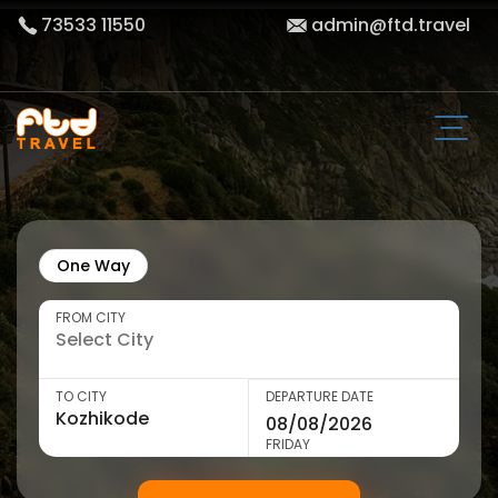
73533 11550
admin@ftd.travel
One Way
FROM CITY
TO CITY
DEPARTURE DATE
FRIDAY