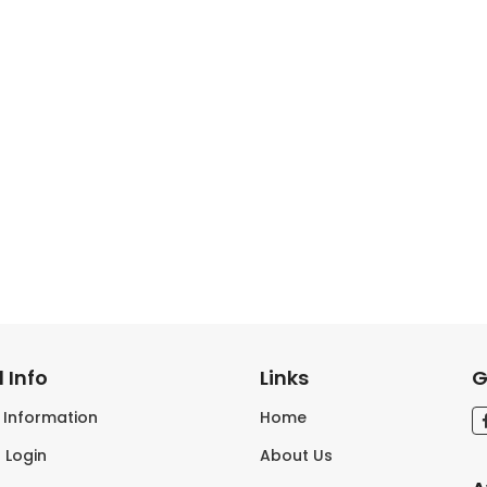
 Info
Links
G
s Information
Home
 Login
About Us