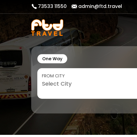
73533 11550
admin@ftd.travel
One Way
FROM CITY