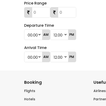
Price Range
Departure Time
AM
PM
Arrival Time
AM
PM
Booking
Useful
Flights
Airline
Hotels
Partner