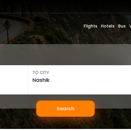
Flights
Hotels
Bus
TO CITY
Search