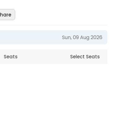
hare
Sun, 09 Aug 2026
Seats
Select Seats