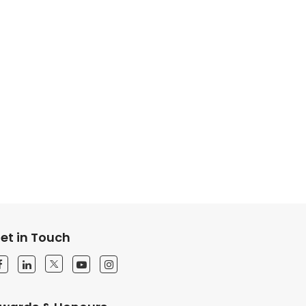
et in Touch