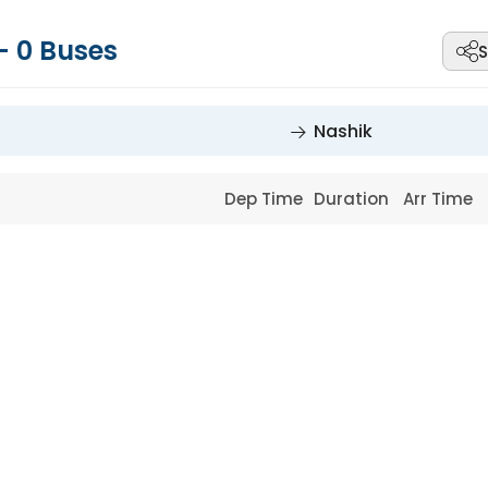
-
0
Buses
S
Nashik
Dep Time
Duration
Arr Time