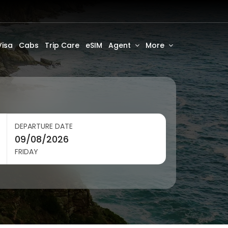
Visa
Cabs
Trip Care
eSIM
Agent
More
DEPARTURE DATE
FRIDAY