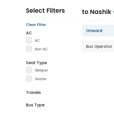
Select Filters
to Nashik
Clear Fliter
Onward
AC
AC
Bus Operator
Non AC
Seat Type
Sleeper
Seater
Travels
Bus Type