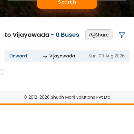
Search
to Vijayawada
-
0
Buses
Share
Onward
Vijayawada
Sun, 09 Aug 2026
© 2012-2026 Shubh Mani Solutions Pvt Ltd