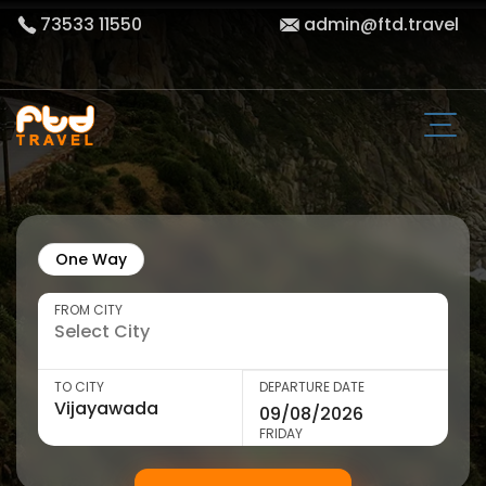
73533 11550
admin@ftd.travel
One Way
FROM CITY
TO CITY
DEPARTURE DATE
FRIDAY