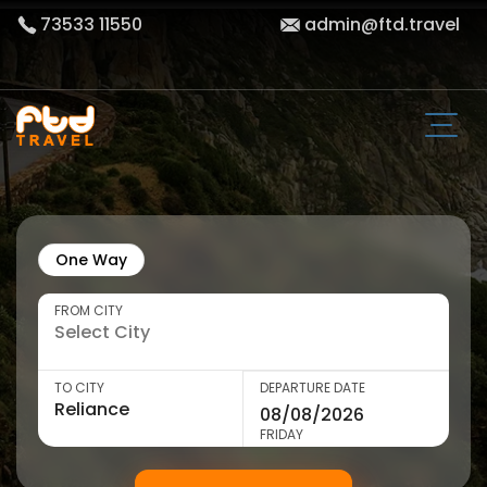
73533 11550
admin@ftd.travel
One Way
FROM CITY
TO CITY
DEPARTURE DATE
FRIDAY