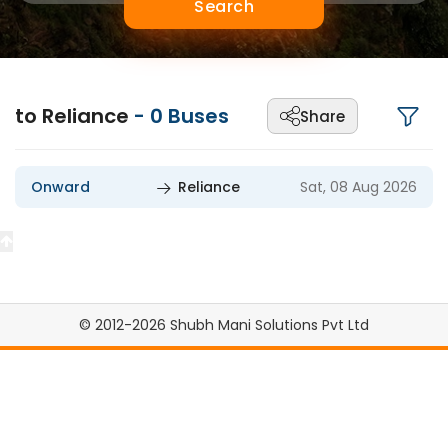
Search
to Reliance
-
0
Buses
Share
Onward
Reliance
Sat, 08 Aug 2026
© 2012-2026 Shubh Mani Solutions Pvt Ltd