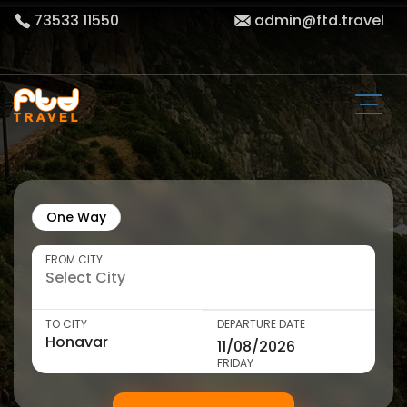
73533 11550
admin@ftd.travel
One Way
FROM CITY
TO CITY
DEPARTURE DATE
FRIDAY