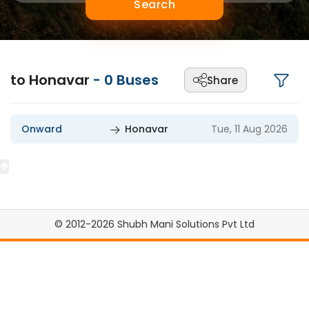
Search
to Honavar
-
0
Buses
Share
Onward
Honavar
Tue, 11 Aug 2026
© 2012-2026 Shubh Mani Solutions Pvt Ltd