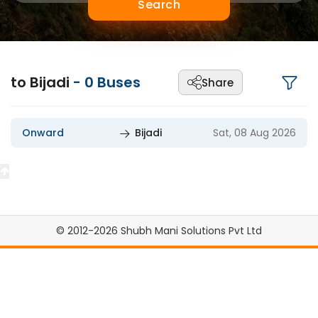
Search
to Bijadi
-
0
Buses
Share
Onward
Bijadi
Sat, 08 Aug 2026
© 2012-2026 Shubh Mani Solutions Pvt Ltd