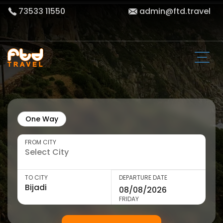
73533 11550
admin@ftd.travel
One Way
FROM CITY
TO CITY
DEPARTURE DATE
FRIDAY