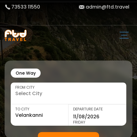
73533 11550
admin@ftd.travel
One Way
FROM CITY
TO CITY
DEPARTURE DATE
FRIDAY