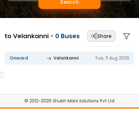
Search
to Velankanni
-
0
Buses
Share
Onward
Velankanni
Tue, 11 Aug 2026
© 2012-2026 Shubh Mani Solutions Pvt Ltd