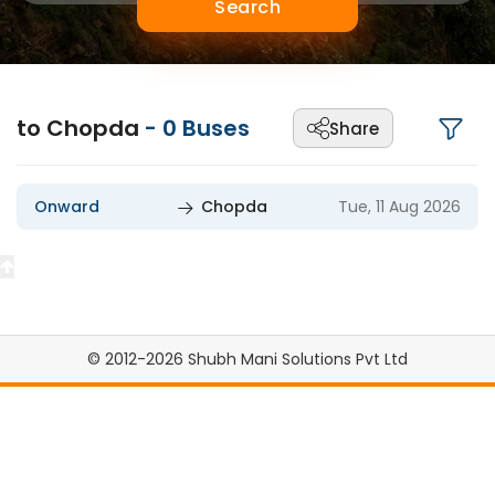
Search
to Chopda
-
0
Buses
Share
Onward
Chopda
Tue, 11 Aug 2026
© 2012-2026 Shubh Mani Solutions Pvt Ltd