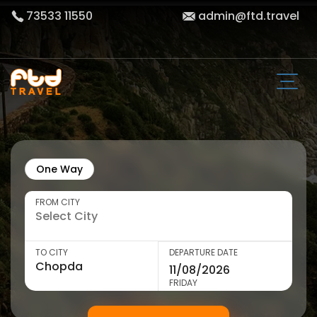
73533 11550
admin@ftd.travel
One Way
FROM CITY
TO CITY
DEPARTURE DATE
FRIDAY