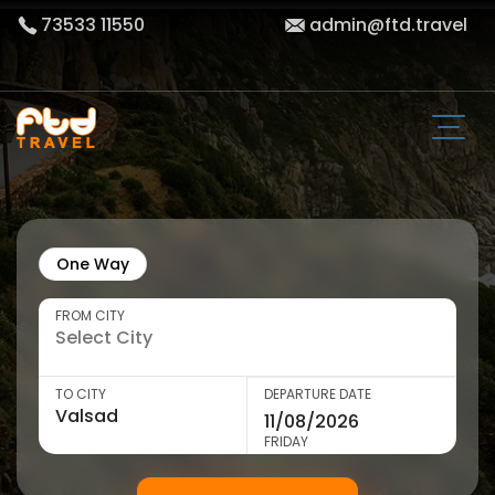
73533 11550
admin@ftd.travel
One Way
FROM CITY
TO CITY
DEPARTURE DATE
FRIDAY