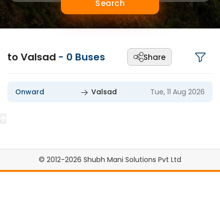
Search
to Valsad
-
0
Buses
Share
Onward
Valsad
Tue, 11 Aug 2026
© 2012-2026 Shubh Mani Solutions Pvt Ltd