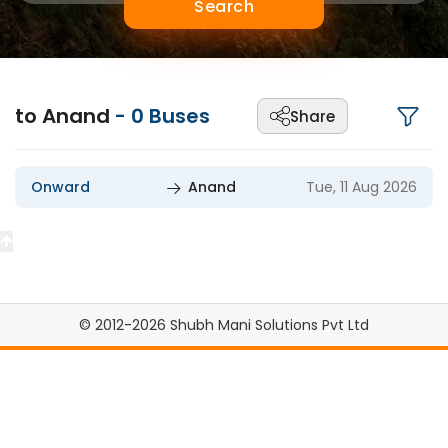
Search
to Anand
-
0
Buses
Share
Onward
Anand
Tue, 11 Aug 2026
© 2012-2026 Shubh Mani Solutions Pvt Ltd