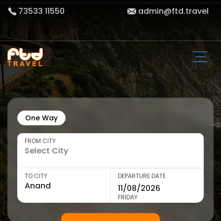
73533 11550
admin@ftd.travel
One Way
FROM CITY
TO CITY
DEPARTURE DATE
FRIDAY