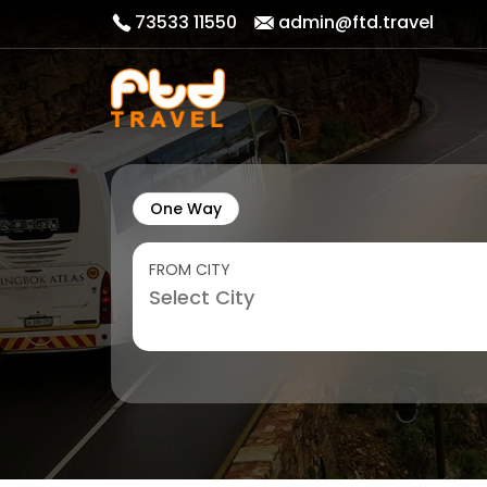
73533 11550
admin@ftd.travel
One Way
FROM CITY