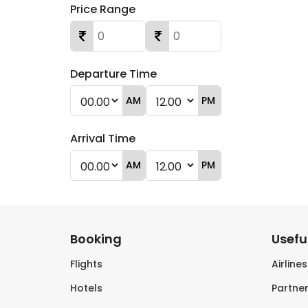
Price Range
Departure Time
AM
PM
Arrival Time
AM
PM
Booking
Useful
Flights
Airline
Hotels
Partner