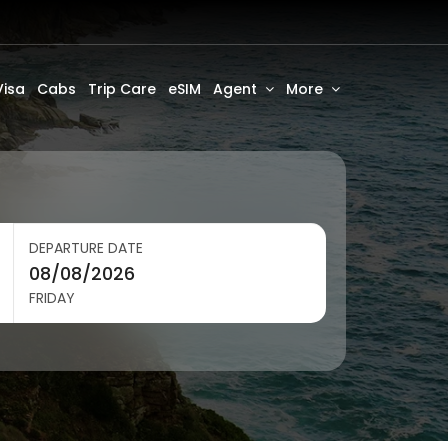
Visa
Cabs
Trip Care
eSIM
Agent
More
DEPARTURE DATE
FRIDAY