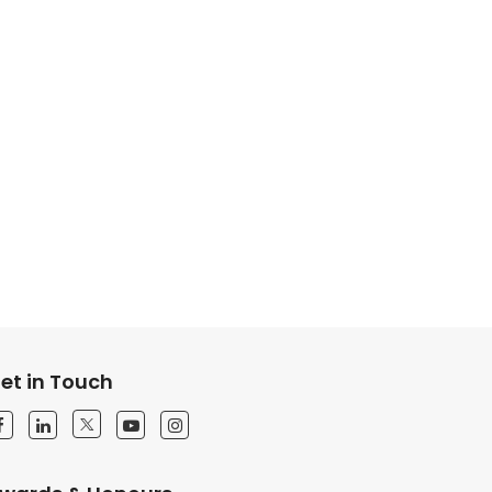
et in Touch