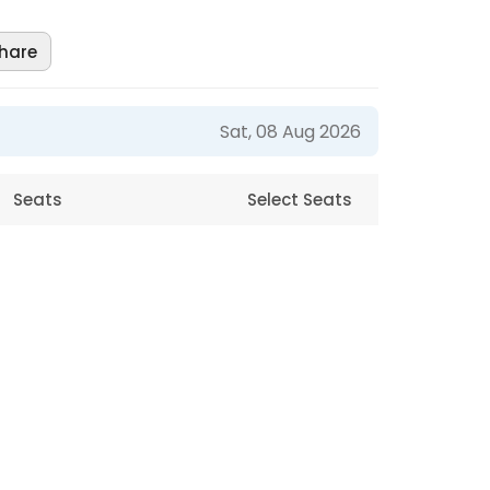
hare
Sat, 08 Aug 2026
Seats
Select Seats