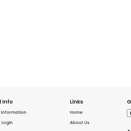
 Info
Links
G
s Information
Home
 Login
About Us