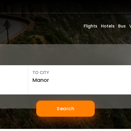
Flights
Hotels
Bus
TO CITY
Search