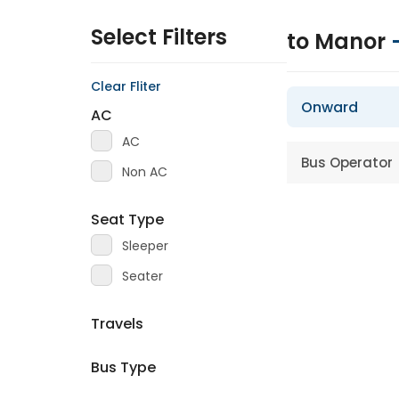
Select Filters
to Manor
Clear Fliter
Onward
AC
AC
Bus Operator
Non AC
Seat Type
Sleeper
Seater
Travels
Bus Type