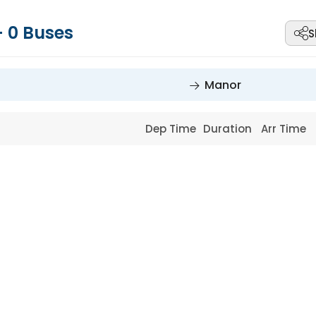
-
0
Buses
S
Manor
Dep Time
Duration
Arr Time