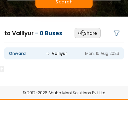
Search
to Valliyur
-
0
Buses
Share
Onward
Valliyur
Mon, 10 Aug 2026
© 2012-2026 Shubh Mani Solutions Pvt Ltd