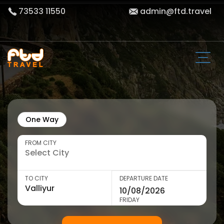
73533 11550
admin@ftd.travel
One Way
FROM CITY
TO CITY
DEPARTURE DATE
FRIDAY