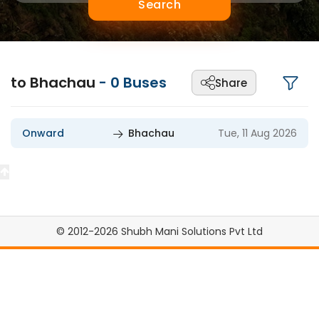
Search
to Bhachau
-
0
Buses
Share
Onward
Bhachau
Tue, 11 Aug 2026
© 2012-2026 Shubh Mani Solutions Pvt Ltd