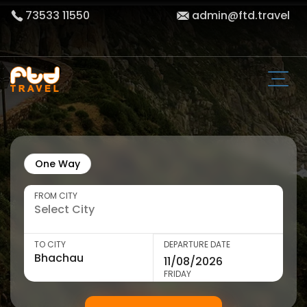
73533 11550
admin@ftd.travel
One Way
FROM CITY
TO CITY
DEPARTURE DATE
FRIDAY