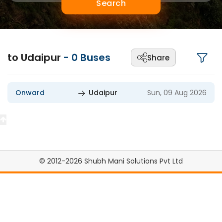
Search
to Udaipur
-
0
Buses
Share
Onward
Udaipur
Sun, 09 Aug 2026
© 2012-2026 Shubh Mani Solutions Pvt Ltd