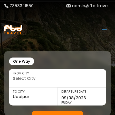
73533 11550
admin@ftd.travel
One Way
FROM CITY
TO CITY
DEPARTURE DATE
FRIDAY