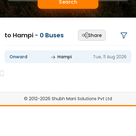
Search
to Hampi
-
0
Buses
Share
Onward
Hampi
Tue, 11 Aug 2026
© 2012-2026 Shubh Mani Solutions Pvt Ltd