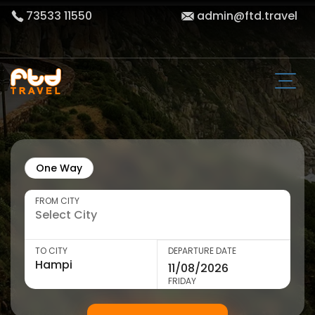
73533 11550
admin@ftd.travel
One Way
FROM CITY
TO CITY
DEPARTURE DATE
FRIDAY