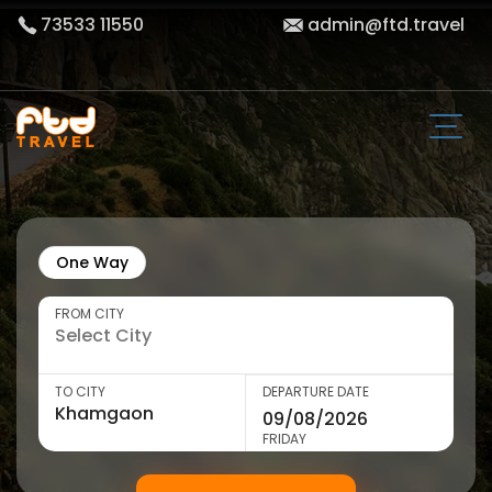
73533 11550
admin@ftd.travel
One Way
FROM CITY
TO CITY
DEPARTURE DATE
FRIDAY