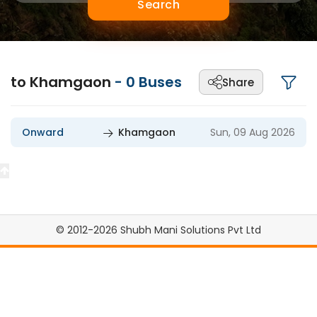
Search
to Khamgaon
-
0
Buses
Share
Onward
Khamgaon
Sun, 09 Aug 2026
© 2012-2026 Shubh Mani Solutions Pvt Ltd