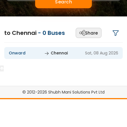
Search
to Chennai
-
0
Buses
Share
Onward
Chennai
Sat, 08 Aug 2026
© 2012-2026 Shubh Mani Solutions Pvt Ltd