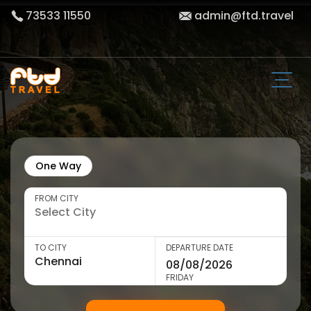
73533 11550
admin@ftd.travel
One Way
FROM CITY
TO CITY
DEPARTURE DATE
FRIDAY