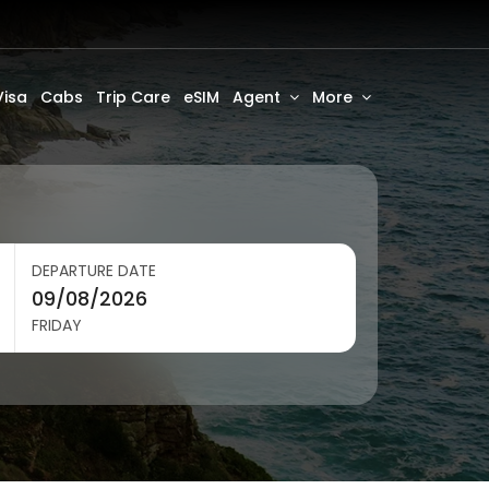
Visa
Cabs
Trip Care
eSIM
Agent
More
DEPARTURE DATE
FRIDAY