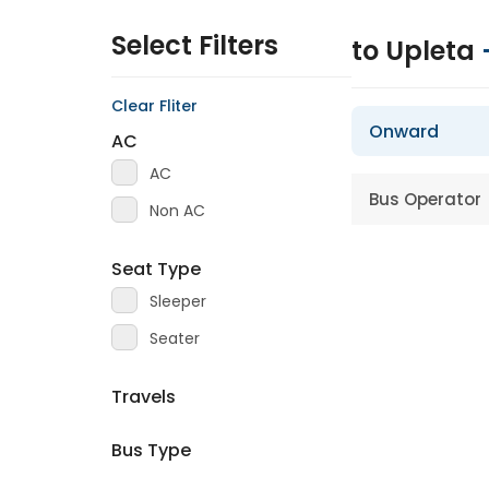
Select Filters
to Upleta
Clear Fliter
Onward
AC
AC
Bus Operator
Non AC
Seat Type
Sleeper
Seater
Travels
Bus Type