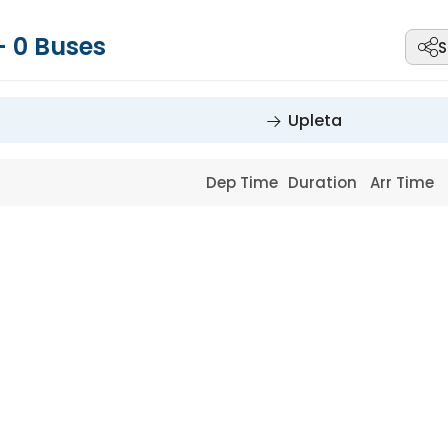
-
0
Buses
S
Upleta
Dep Time
Duration
Arr Time