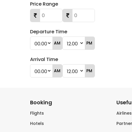
Price Range
Departure Time
AM
PM
Arrival Time
AM
PM
Booking
Useful
Flights
Airline
Hotels
Partner