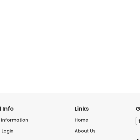
 Info
Links
G
s Information
Home
 Login
About Us