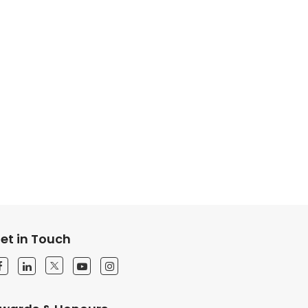
et in Touch