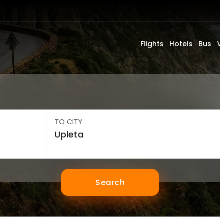
Flights
Hotels
Bus
TO CITY
Search