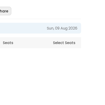
hare
Sun, 09 Aug 2026
Seats
Select Seats