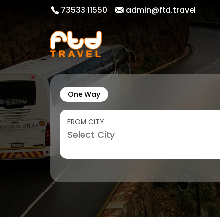
73533 11550
admin@ftd.travel
One Way
FROM CITY