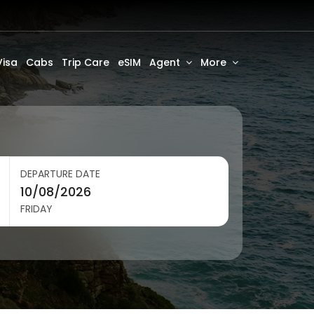
Visa
Cabs
Trip Care
eSIM
Agent
More
DEPARTURE DATE
FRIDAY