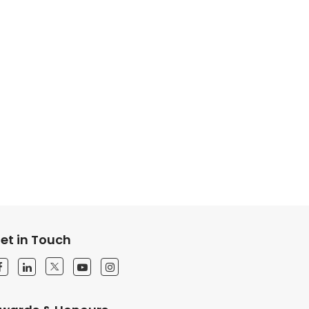
et in Touch