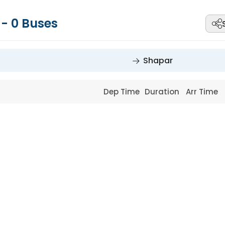
r
-
0
Buses
Shapar
Dep Time
Duration
Arr Time