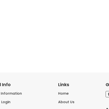
 Info
Links
G
s Information
Home
 Login
About Us