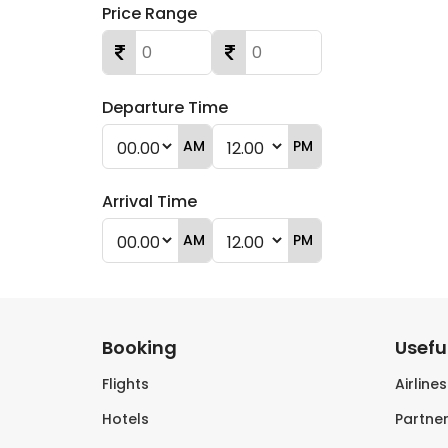
Price Range
Departure Time
AM
PM
Arrival Time
AM
PM
Booking
Useful
Flights
Airline
Hotels
Partner