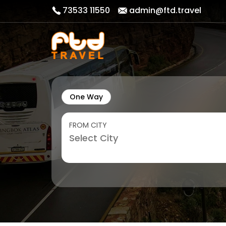
73533 11550
admin@ftd.travel
One Way
FROM CITY