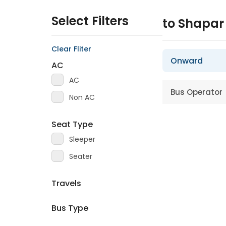
Select Filters
to Shapa
Clear Fliter
Onward
AC
AC
Bus Operator
Non AC
Seat Type
Sleeper
Seater
Travels
Bus Type