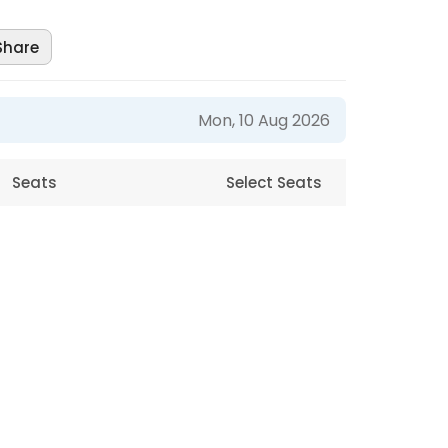
Share
Mon, 10 Aug 2026
Seats
Select Seats