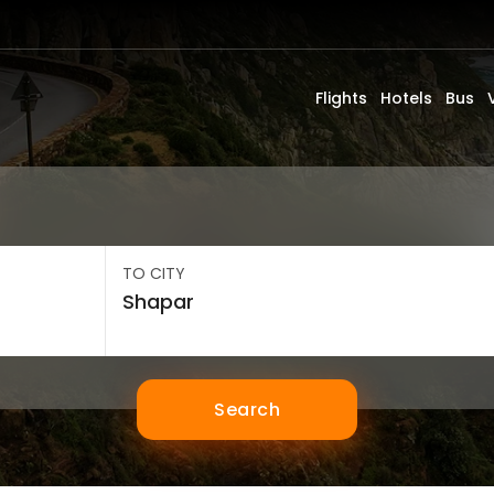
Flights
Hotels
Bus
TO CITY
Search