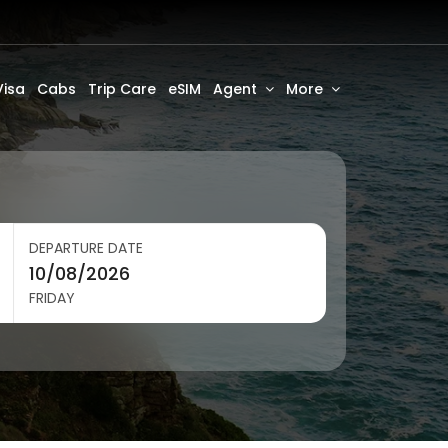
Visa
Cabs
Trip Care
eSIM
Agent
More
DEPARTURE DATE
FRIDAY