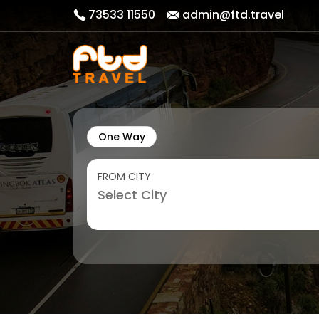
73533 11550
admin@ftd.travel
One Way
FROM CITY