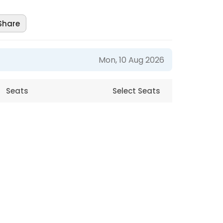
Share
Mon, 10 Aug 2026
Seats
Select Seats