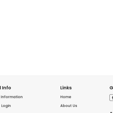
 Info
Links
G
s Information
Home
 Login
About Us