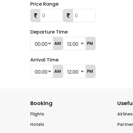
Price Range
Departure Time
AM
PM
Arrival Time
AM
PM
Booking
Useful
Flights
Airline
Hotels
Partner