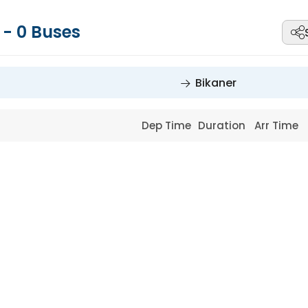
r
-
0
Buses
Bikaner
Dep Time
Duration
Arr Time