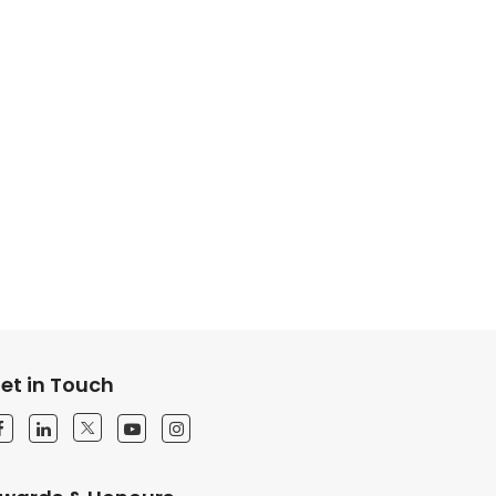
et in Touch