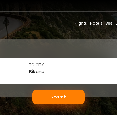
Flights
Hotels
Bus
TO CITY
Search