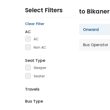
Select Filters
to Bikane
Clear Fliter
Onward
AC
AC
Bus Operator
Non AC
Seat Type
Sleeper
Seater
Travels
Bus Type