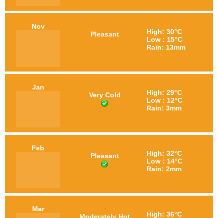
Nov
High: 30°C
Pleasant
Low : 15°C
Rain: 13mm
Jan
High: 29°C
Very Cold
Low : 12°C
Rain: 3mm
Feb
High: 32°C
Pleasant
Low : 14°C
Rain: 2mm
Mar
High: 36°C
Moderately Hot