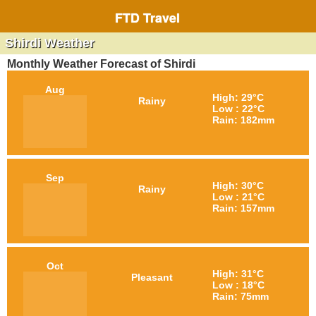
FTD Travel
Shirdi Weather
Monthly Weather Forecast of Shirdi
Aug
High: 29°C
Rainy
Low : 22°C
Rain: 182mm
Sep
High: 30°C
Rainy
Low : 21°C
Rain: 157mm
Oct
High: 31°C
Pleasant
Low : 18°C
Rain: 75mm