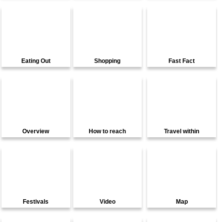
Eating Out
Shopping
Fast Fact
Overview
How to reach
Travel within
Festivals
Video
Map