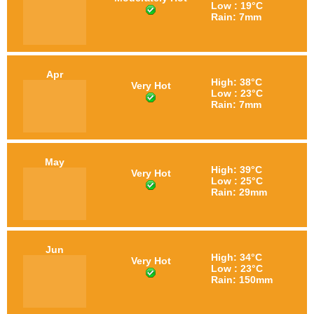
Low : 19°C
Rain: 7mm
Apr
High: 38°C
Very Hot
Low : 23°C
Rain: 7mm
May
High: 39°C
Very Hot
Low : 25°C
Rain: 29mm
Jun
High: 34°C
Very Hot
Low : 23°C
Rain: 150mm