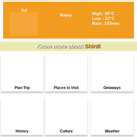
Jul
High: 30°C
Rainy
Low : 22°C
Rain: 153mm
Know more about
Shirdi
Plan Trip
Places to Visit
Getaways
History
Culture
Weather