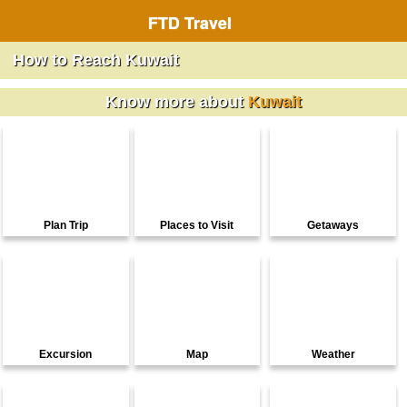
FTD Travel
How to Reach Kuwait
Know more about
Kuwait
Plan Trip
Places to Visit
Getaways
Excursion
Map
Weather