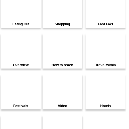
Eating Out
Shopping
Fast Fact
Overview
How to reach
Travel within
Festivals
Video
Hotels