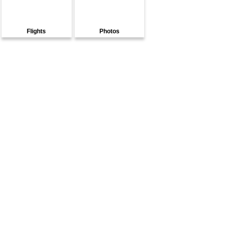
Flights
Photos