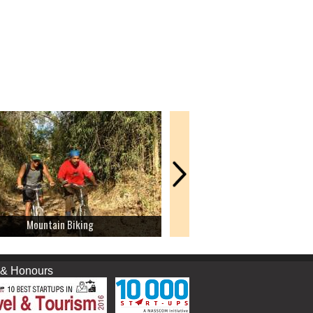
Mountain Biking
Rock Climbing
nours