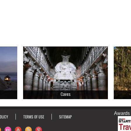
Caves
Awards & Ho
OLICY
TERMS OF USE
SITEMAP