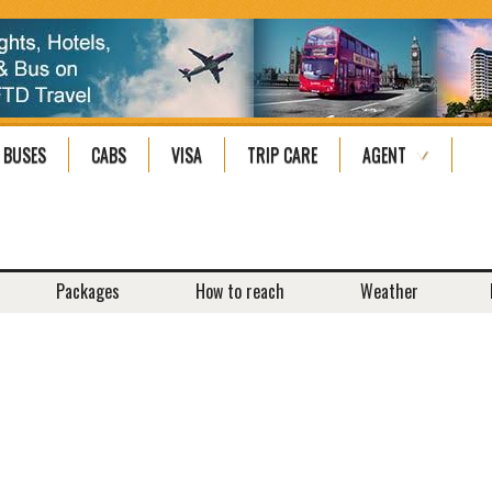
BUSES
CABS
VISA
TRIP CARE
AGENT
Packages
How to reach
Weather