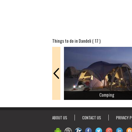
Things to do in Dandeli ( 17 )
Camping
ABOUT US
CONTACT US
PRIVACY P