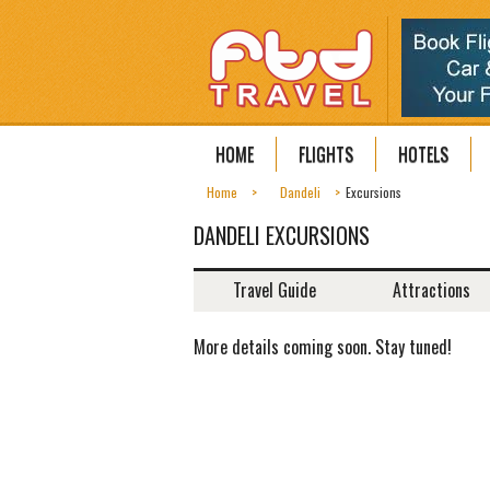
HOME
FLIGHTS
HOTELS
Home
Dandeli
Excursions
DANDELI EXCURSIONS
Travel Guide
Attractions
More details coming soon. Stay tuned!