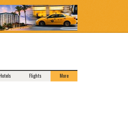
Hotels
Flights
More