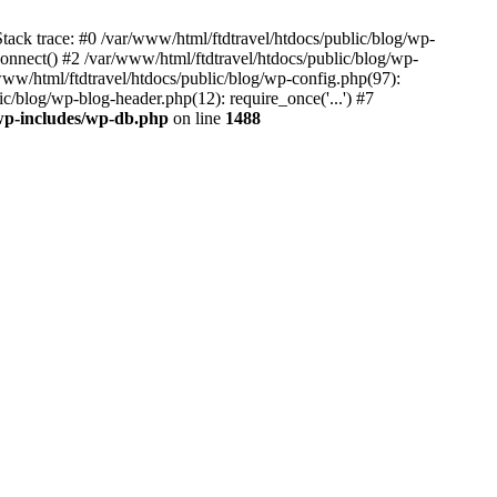
tack trace: #0 /var/www/html/ftdtravel/htdocs/public/blog/wp-
nnect() #2 /var/www/html/ftdtravel/htdocs/public/blog/wp-
www/html/ftdtravel/htdocs/public/blog/wp-config.php(97):
ic/blog/wp-blog-header.php(12): require_once('...') #7
/wp-includes/wp-db.php
on line
1488