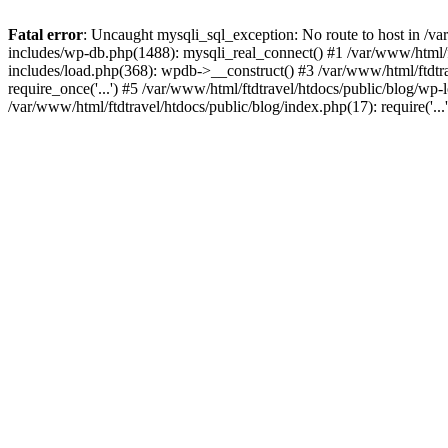
Fatal error
: Uncaught mysqli_sql_exception: No route to host in /va
includes/wp-db.php(1488): mysqli_real_connect() #1 /var/www/html/f
includes/load.php(368): wpdb->__construct() #3 /var/www/html/ftdtra
require_once('...') #5 /var/www/html/ftdtravel/htdocs/public/blog/wp-l
/var/www/html/ftdtravel/htdocs/public/blog/index.php(17): require('..