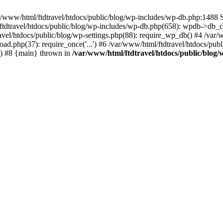
r/www/html/ftdtravel/htdocs/public/blog/wp-includes/wp-db.php:1488 S
tdtravel/htdocs/public/blog/wp-includes/wp-db.php(658): wpdb->db_co
vel/htdocs/public/blog/wp-settings.php(88): require_wp_db() #4 /var/
oad.php(37): require_once('...') #6 /var/www/html/ftdtravel/htdocs/publ
.') #8 {main} thrown in
/var/www/html/ftdtravel/htdocs/public/blog